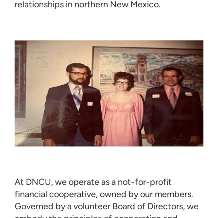
relationships in northern New Mexico.
At DNCU, we operate as a not-for-profit
financial cooperative, owned by our members.
Governed by a volunteer Board of Directors, we