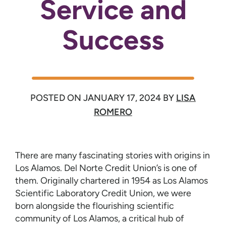
Service and
Success
POSTED ON
JANUARY 17, 2024
BY
LISA
ROMERO
There are many fascinating stories with origins in
Los Alamos. Del Norte Credit Union’s is one of
them. Originally chartered in 1954 as Los Alamos
Scientific Laboratory Credit Union, we were
born alongside the flourishing scientific
community of Los Alamos, a critical hub of