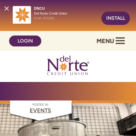
DNCU
Del Norte Credit Union
INSTALL
PLAY STORE
Skip
Skip
MENU
LOGIN
to
to
content
web
banking
login
POSTED IN
EVENTS