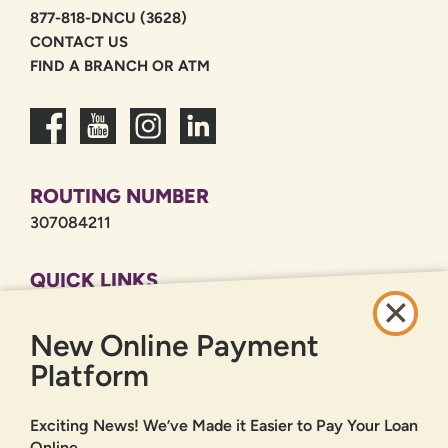
877-818-DNCU (3628)
CONTACT US
FIND A BRANCH OR ATM
ROUTING NUMBER
307084211
QUICK LINKS
CAREERS
New Online Payment
PRIVACY POLICY
SITEMAP
Platform
ONLINE BANKING
Exciting News! We’ve Made it Easier to Pay Your Loan
Online