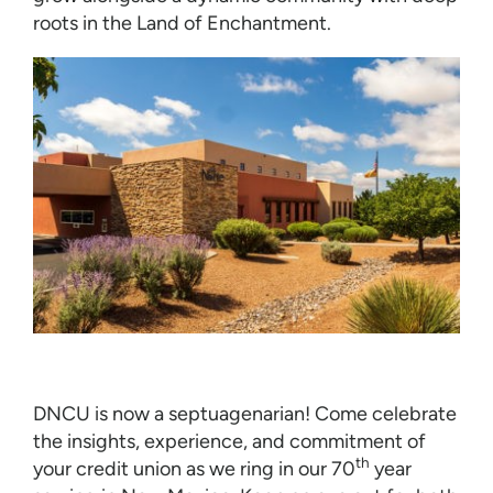
roots in the Land of Enchantment.
DNCU is now a septuagenarian! Come celebrate
the insights, experience, and commitment of
th
your credit union as we ring in our 70
year