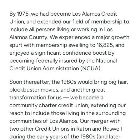
By 1975, we had become Los Alamos Credit
Union, and extended our field of membership to
include all persons living or working in Los
Alamos County. We experienced a major growth
spurt with membership swelling to 16,825, and
enjoyed a significant confidence boost by
becoming federally insured by the National
Credit Union Administration (NCUA).
Soon thereafter, the 1980s would bring big hair,
blockbuster movies, and another great
transformation for us — we became a
community charter credit union, extending our
reach to include those living in the surrounding
communities of Los Alamos. Our merger with
two other Credit Unions in Raton and Roswell
during the early years of the 1980s (and later