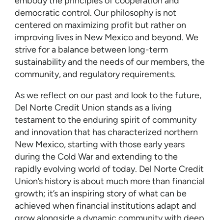
embody the principles of cooperation and
democratic control. Our philosophy is not
centered on maximizing profit but rather on
improving lives in New Mexico and beyond. We
strive for a balance between long-term
sustainability and the needs of our members, the
community, and regulatory requirements.
As we reflect on our past and look to the future,
Del Norte Credit Union stands as a living
testament to the enduring spirit of community
and innovation that has characterized northern
New Mexico, starting with those early years
during the Cold War and extending to the
rapidly evolving world of today. Del Norte Credit
Union’s history is about much more than financial
growth; it’s an inspiring story of what can be
achieved when financial institutions adapt and
grow alongside a dynamic community with deep