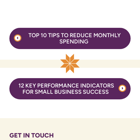
Post
TOP 10 TIPS TO REDUCE MONTHLY
navigation
SPENDING
12 KEY PERFORMANCE INDICATORS
FOR SMALL BUSINESS SUCCESS
GET IN TOUCH