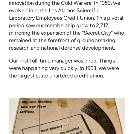
innovation during the Cold War era. In 1959, we
evolved into the Los Alamos Scientific
Laboratory Employees Credit Union. This pivotal
period saw our membership grow to 2,717,
mirroring the expansion of the “Secret City” who
remained at the forefront of groundbreaking
research and national defense development.
Our first full-time manager was hired. Things
were happening very quickly. In 1963, we were
the largest state chartered credit union.