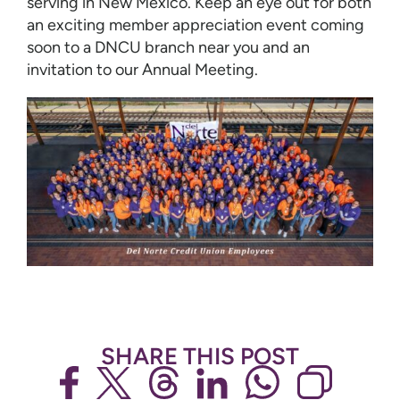
serving in New Mexico. Keep an eye out for both
an exciting member appreciation event coming
soon to a DNCU branch near you and an
invitation to our Annual Meeting.
SHARE THIS POST