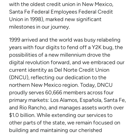
with the oldest credit union in New Mexico,
Santa Fe Federal Employees Federal Credit
Union in 1998), marked new significant
milestones in our journey.
1999 arrived and the world was busy relabeling
years with four digits to fend off a Y2K bug, the
possibilities of a new millennium drove the
digital revolution forward, and we embraced our
current identity as Del Norte Credit Union
(DNCU), reflecting our dedication to the
northern New Mexico region. Today, DNCU
proudly serves 60,666 members across four
primary markets: Los Alamos, Española, Santa Fe,
and Rio Rancho, and manages assets worth over
$1.0 billion. While extending our services to
other parts of the state, we remain focused on
building and maintaining our cherished