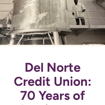
Del Norte
Credit Union:
70 Years of