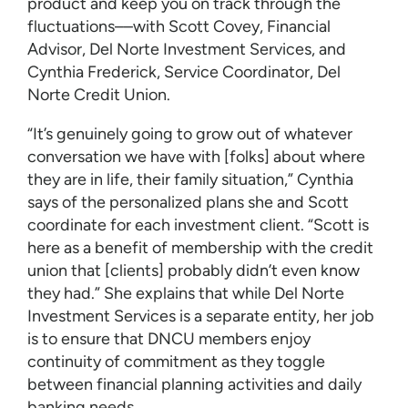
product and keep you on track through the
fluctuations––with Scott Covey, Financial
Advisor, Del Norte Investment Services, and
Cynthia Frederick, Service Coordinator, Del
Norte Credit Union.
“It’s genuinely going to grow out of whatever
conversation we have with [folks] about where
they are in life, their family situation,” Cynthia
says of the personalized plans she and Scott
coordinate for each investment client. “Scott is
here as a benefit of membership with the credit
union that [clients] probably didn’t even know
they had.” She explains that while Del Norte
Investment Services is a separate entity, her job
is to ensure that DNCU members enjoy
continuity of commitment as they toggle
between financial planning activities and daily
banking needs.