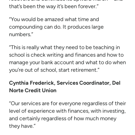
that’s been the way it’s been forever.”
“You would be amazed what time and
compounding can do. It produces large
numbers.”
“This is really what they need to be teaching in
school is check writing and finances and how to
manage your bank account and what to do when
you’re out of school, start retirement.”
Cynthia Frederick, Services Coordinator, Del
Norte Credit Union
“Our services are for everyone regardless of their
level of experience with finances, with investing,
and certainly regardless of how much money
they have.”