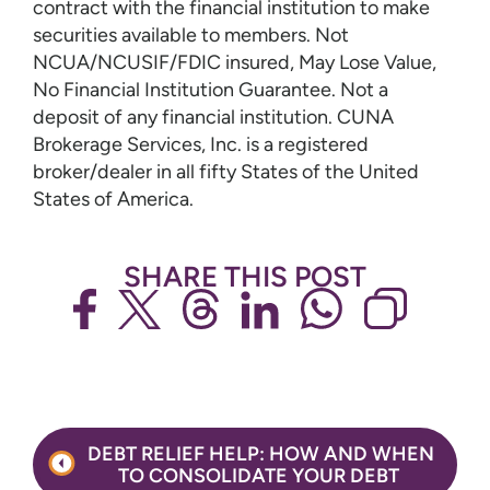
contract with the financial institution to make
securities available to members. Not
NCUA/NCUSIF/FDIC insured, May Lose Value,
No Financial Institution Guarantee. Not a
deposit of any financial institution. CUNA
Brokerage Services, Inc. is a registered
broker/dealer in all fifty States of the United
States of America.
SHARE THIS POST
Post
DEBT RELIEF HELP: HOW AND WHEN
navigation
TO CONSOLIDATE YOUR DEBT