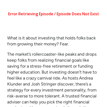
What is it about investing that holds folks back
from growing their money? Fear.
The market’s rollercoaster-like peaks and drops
keep folks from realizing financial goals like
saving for a stress-free retirement or funding
higher education. But investing doesn’t have to
feel like a crazy carnival ride. As hosts Andrea
Klunder and Josh Stringer discover, there’s a
strategy for every investment personality, from
risk-averse to more tolerant. A trusted financial
adviser can help you pick the right financial