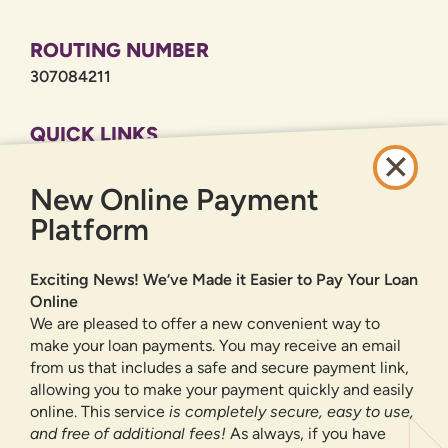
ROUTING NUMBER
307084211
QUICK LINKS
CAREERS
New Online Payment
PRIVACY POLICY
SITEMAP
Platform
ONLINE BANKING
Exciting News! We’ve Made it Easier to Pay Your Loan
Online
SIGN UP
LOGIN
FORGOT PASSWORD?
We are pleased to offer a new convenient way to
make your loan payments. You may receive an email
from us that includes a safe and secure payment link,
Serving New Mexico with checking accounts, savings accounts, auto
loans, mortgages, personal loans, credit cards, and more banking
allowing you to make your payment quickly and easily
products and services.
online. This service
is completely secure, easy to use,
and free of additional fees!
As always, if you have
We value your privacy.
We use cookies and digital