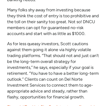
Many folks shy away from investing because
they think the cost of entry is too prohibitive and
the toll on their sanity too great. Not so! DNCU
members can opt for guaranteed no-risk
accounts and start with as little as $1000.
As for less queasy investors, Scott cautions
against them going it alone via highly volatile
trading platforms. “That should not and just can’t
be the long-term overall strategy for
investments,” he says, especially if your goal is
retirement. “You have to have a better long-term
outlook.” Clients can count on Del Norte
Investment Services to connect them to age-
appropriate advice and steady, rather than
flashy, opportunities for financial growth.