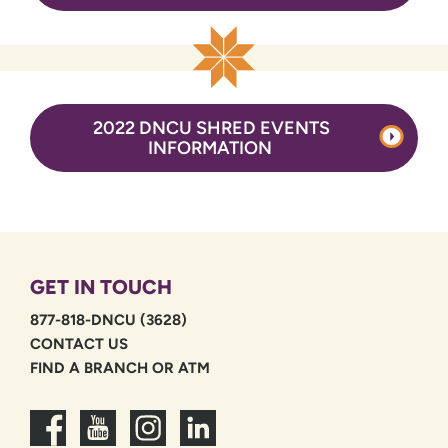
2022 DNCU SHRED EVENTS
INFORMATION
GET IN TOUCH
877-818-DNCU (3628)
CONTACT US
FIND A BRANCH OR ATM