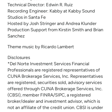
Technical Director: Edwin R. Ruiz
Recording Engineer: Kabby at Kabby Sound
Studios in Santa Fe
Hosted by Josh Stringer and Andrea Klunder
Production Support from Kirstin Smith and Brian
Sanchez
Theme music by Ricardo Lambert
Disclosures
*Del Norte Investment Services Financial
Professionals are registered representatives of
CUNA Brokerage Services, Inc. Representatives
are registered, securities sold, advisory services
offered through CUNA Brokerage Services, Inc.
(CBSI), member FINRA/SIPC, a registered
broker/dealer and investment advisor, which is
not an affiliate of the credit union. CBSI is under