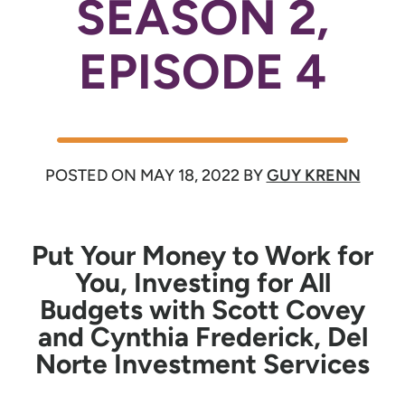
SEASON 2,
EPISODE 4
POSTED ON
MAY 18, 2022
BY
GUY KRENN
Put Your Money to Work for
You, Investing for All
Budgets with Scott Covey
and Cynthia Frederick, Del
Norte Investment Services