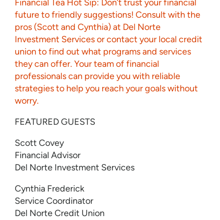
Financial Tea Hot Sip: Don’t trust your financial
future to friendly suggestions! Consult with the
pros (Scott and Cynthia) at Del Norte
Investment Services or contact your local credit
union to find out what programs and services
they can offer. Your team of financial
professionals can provide you with reliable
strategies to help you reach your goals without
worry.
FEATURED GUESTS
Scott Covey
Financial Advisor
Del Norte Investment Services
Cynthia Frederick
Service Coordinator
Del Norte Credit Union