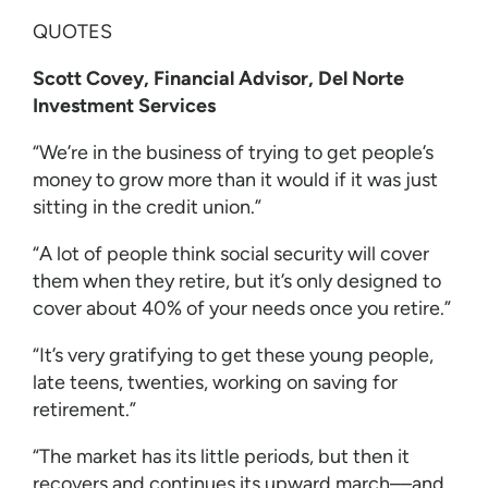
QUOTES
Scott Covey, Financial Advisor, Del Norte
Investment Services
“We’re in the business of trying to get people’s
money to grow more than it would if it was just
sitting in the credit union.”
“A lot of people think social security will cover
them when they retire, but it’s only designed to
cover about 40% of your needs once you retire.”
“It’s very gratifying to get these young people,
late teens, twenties, working on saving for
retirement.”
“The market has its little periods, but then it
recovers and continues its upward march––and