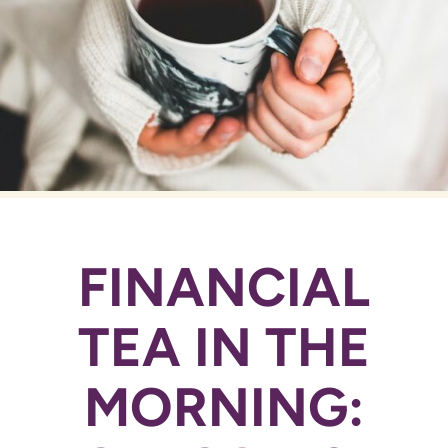
FINANCIAL
TEA IN THE
MORNING: