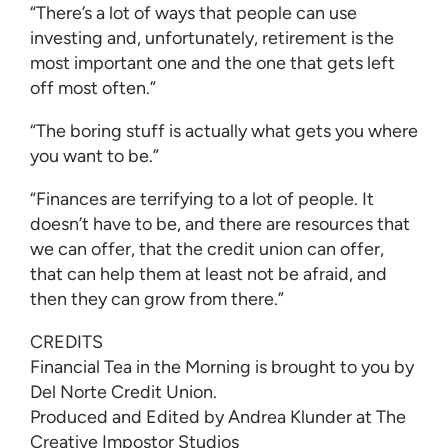
“There’s a lot of ways that people can use
investing and, unfortunately, retirement is the
most important one and the one that gets left
off most often.”
“The boring stuff is actually what gets you where
you want to be.”
“Finances are terrifying to a lot of people. It
doesn’t have to be, and there are resources that
we can offer, that the credit union can offer,
that can help them at least not be afraid, and
then they can grow from there.”
CREDITS
Financial Tea in the Morning is brought to you by
Del Norte Credit Union.
Produced and Edited by Andrea Klunder at The
Creative Impostor Studios