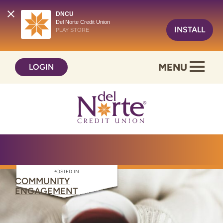
DNCU
Del Norte Credit Union
INSTALL
PLAY STORE
Skip
Skip
MENU
LOGIN
to
to
content
web
banking
login
POSTED IN
COMMUNITY
ENGAGEMENT