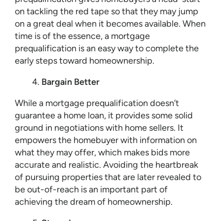
on tackling the red tape so that they may jump
on a great deal when it becomes available. When
time is of the essence, a mortgage
prequalification is an easy way to complete the
early steps toward homeownership.
Bargain Better
While a mortgage prequalification doesn’t
guarantee a home loan, it provides some solid
ground in negotiations with home sellers. It
empowers the homebuyer with information on
what they may offer, which makes bids more
accurate and realistic. Avoiding the heartbreak
of pursuing properties that are later revealed to
be out-of-reach is an important part of
achieving the dream of homeownership.