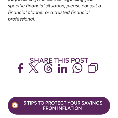
specific financial situation, please consult a
financial planner or a trusted financial
professional.
SHARE THIS POST
Post
5 TIPS TO PROTECT YOUR SAVINGS
navigation
FROM INFLATION