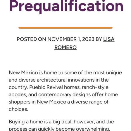
Prequalification
POSTED ON
NOVEMBER 1, 2023
BY
LISA
ROMERO
New Mexico is home to some of the most unique
and diverse architectural innovations in the
country. Pueblo Revival homes, ranch-style
abodes, and contemporary designs offer home
shoppers in New Mexico a diverse range of
choices.
Buying a home is a big deal, however, and the
process can quickly become overwhelming.