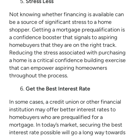
Stress Less
Not knowing whether financing is available can
be a source of significant stress to a home
shopper. Getting a mortgage prequalification is
a confidence booster that signals to aspiring
homebuyers that they are on the right track.
Reducing the stress associated with purchasing
a home is a critical confidence building exercise
that can empower aspiring homeowners
throughout the process.
Get the Best Interest Rate
In some cases, a credit union or other financial
institution may offer better interest rates to
homebuyers who are prequalified for a
mortgage. In today’s market, securing the best
interest rate possible will go a long way towards