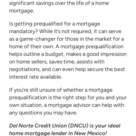
significant savings over the life of a home
mortgage.
Is getting prequalified for a mortgage
mandatory? While it’s not required, it can serve
as a game-changer for those in the market for a
home of their own. A mortgage prequalification
helps outline a budget, makes a good impression
on home sellers, saves time, assists with
negotiations, and can even help secure the best
interest rate available.
If you’re still unsure of whether a mortgage
prequalification is the right step for you and your
own situation, a mortgage advisor can help with
any questions you may have.
Del Norte Credit Union (DNCU) is your ideal
home mortgage lender in New Mexico!