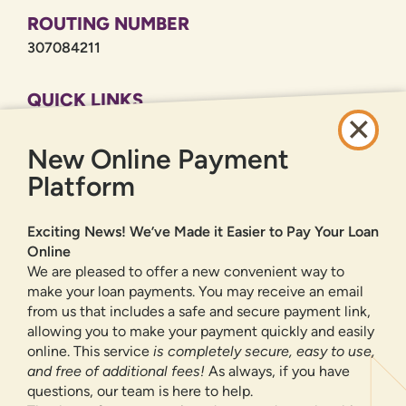
ROUTING NUMBER
307084211
QUICK LINKS
CAREERS
New Online Payment
PRIVACY POLICY
SITEMAP
Platform
ONLINE BANKING
Exciting News! We’ve Made it Easier to Pay Your Loan
Online
SIGN UP
LOGIN
FORGOT PASSWORD?
We are pleased to offer a new convenient way to
make your loan payments. You may receive an email
from us that includes a safe and secure payment link,
Serving New Mexico with checking accounts, savings accounts, auto
loans, mortgages, personal loans, credit cards, and more banking
allowing you to make your payment quickly and easily
products and services.
online. This service
is completely secure, easy to use,
and free of additional fees!
As always, if you have
We value your privacy.
We use cookies and digital
questions, our team is here to help.
information to improve site navigation, understand how