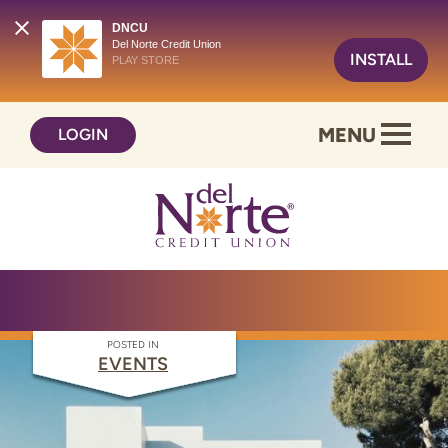
DNCU
Del Norte Credit Union
INSTALL
PLAY STORE
Skip
Skip
MENU
LOGIN
to
to
content
web
banking
login
POSTED IN
EVENTS