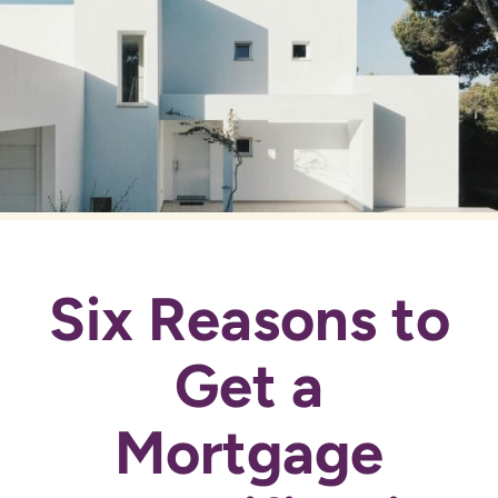
Six Reasons to
Get a
Mortgage