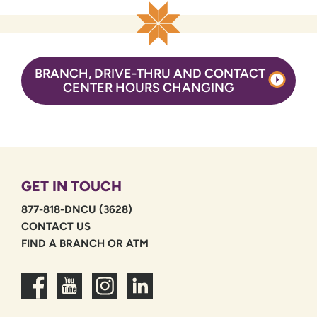
BRANCH, DRIVE-THRU AND CONTACT
CENTER HOURS CHANGING
GET IN TOUCH
877-818-DNCU (3628)
CONTACT US
FIND A BRANCH OR ATM