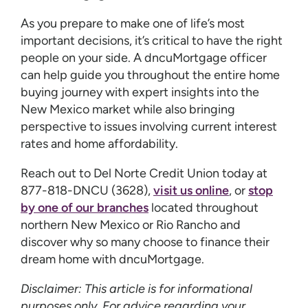
As you prepare to make one of life’s most
important decisions, it’s critical to have the right
people on your side. A dncuMortgage officer
can help guide you throughout the entire home
buying journey with expert insights into the
New Mexico market while also bringing
perspective to issues involving current interest
rates and home affordability.
Reach out to Del Norte Credit Union today at
877-818-DNCU (3628),
visit us online
, or
stop
by one of our branches
located throughout
northern New Mexico or Rio Rancho and
discover why so many choose to finance their
dream home with dncuMortgage.
Disclaimer: This article is for informational
purposes only. For advice regarding your