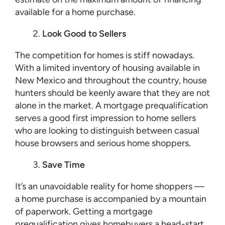
available for a home purchase.
Look Good to Sellers
The competition for homes is stiff nowadays.
With a limited inventory of housing available in
New Mexico and throughout the country, house
hunters should be keenly aware that they are not
alone in the market. A mortgage prequalification
serves a good first impression to home sellers
who are looking to distinguish between casual
house browsers and serious home shoppers.
Save Time
It’s an unavoidable reality for home shoppers —
a home purchase is accompanied by a mountain
of paperwork. Getting a mortgage
prequalification gives homebuyers a head-start