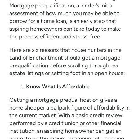
Mortgage prequalification, a lender’s initial
assessment of how much you may be able to
borrow for a home loan, is an early step that
aspiring homeowners can take today to make
the process efficient and stress-free.
Here are six reasons that house hunters in the
Land of Enchantment should get a mortgage
prequalification before scrolling through real
estate listings or setting foot in an open house:
Know What Is Affordable
Getting a mortgage prequalification gives a
home shopper a ballpark figure of affordability in
the current market. With a basic credit review
performed by a credit union or other financial
institution, an aspiring homeowner can get an
estimate on the maximum amount of financing