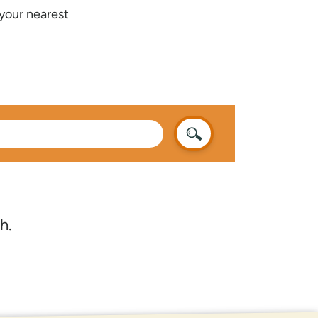
 your nearest
h.