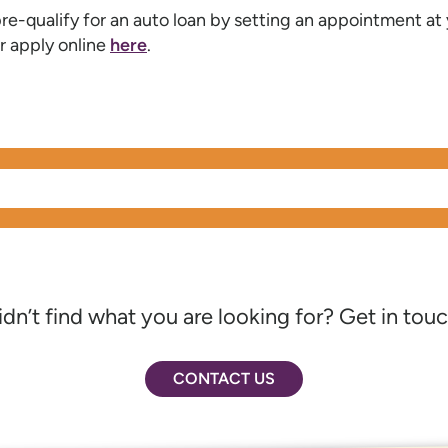
re-qualify for an auto loan by setting an appointment at
r apply online
here
.
idn’t find what you are looking for? Get in touc
CONTACT US