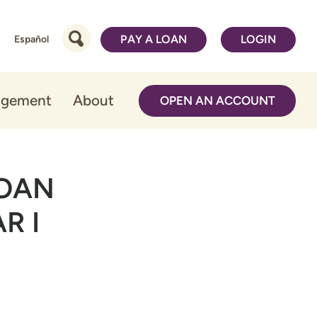
PAY A LOAN
LOGIN
Español
agement
About
OPEN AN ACCOUNT
LOAN
R I