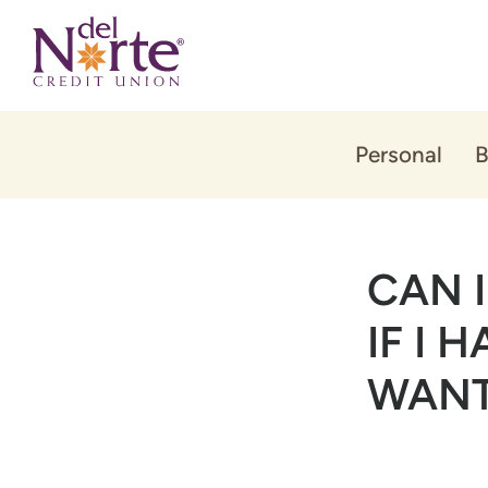
Skip
Skip
to
to
content
web
banking
login
Personal
B
CAN 
IF I 
WANT