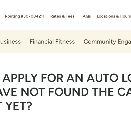
Routing #307084211
Rates & Fees
FAQs
Locations & Hours
usiness
Financial Fitness
Community Eng
I APPLY FOR AN AUTO 
HAVE NOT FOUND THE CA
 YET?