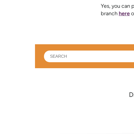
Yes, you can p
branch
here
o
What
can
we
help
you
find?
D