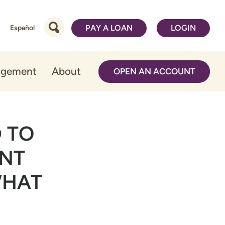
PAY A LOAN
LOGIN
Español
agement
About
OPEN AN ACCOUNT
 TO
ENT
WHAT