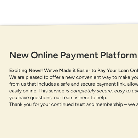
GET IN TOUCH
New Online Payment Platform
877-818-DNCU (3628)
CONTACT US
Exciting News! We’ve Made it Easier to Pay Your Loan Onl
FIND A BRANCH OR ATM
We are pleased to offer a new convenient way to make yo
from us that includes a safe and secure payment link, all
easily online. This service
is completely secure, easy to use
you have questions, our team is here to help.
Thank you for your continued trust and membership – we a
NMLS ID 500583
We value your privacy.
We use cookies and digital information to improve si
Federally insured by NCUA
marketing efforts. To learn more about how we collect, use, and share your 
Equal Housing Opportunity