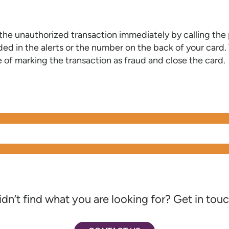
 the unauthorized transaction immediately by calling th
ed in the alerts or the number on the back of your card. 
 of marking the transaction as fraud and close the card.
idn’t find what you are looking for? Get in touc