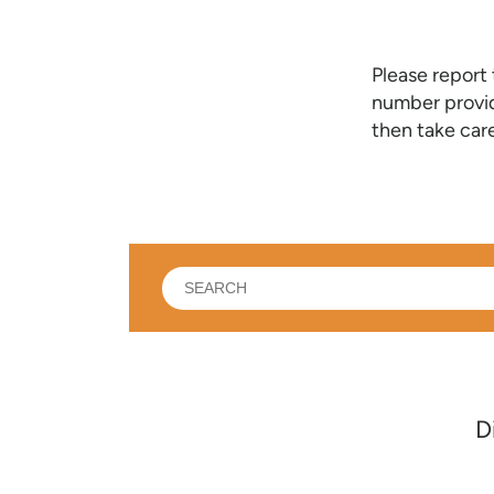
Please report
number provid
then take care
What
can
we
help
you
find?
D