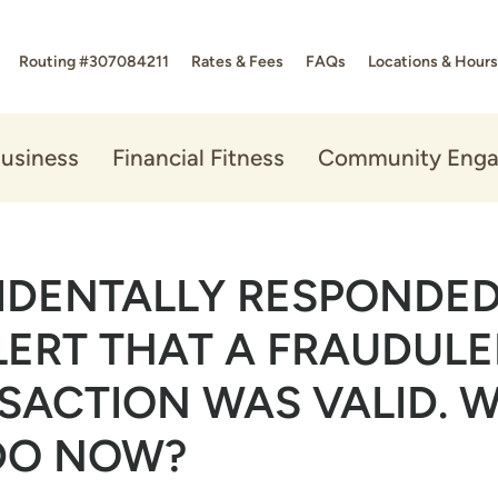
Routing #307084211
Rates & Fees
FAQs
Locations & Hours
usiness
Financial Fitness
Community Eng
CIDENTALLY RESPONDED
LERT THAT A FRAUDUL
SACTION WAS VALID. 
 DO NOW?