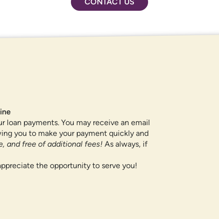
CONTACT US
ROUTING NUMBER
307084211
QUICK LINKS
ine
ur loan payments. You may receive an email
CAREERS
owing you to make your payment quickly and
PRIVACY POLICY
, and free of additional fees!
As always, if
SITEMAP
ppreciate the opportunity to serve you!
If you are using a screen reader or oth
te navigation, understand how our site is used, and support our
455-5228
for assistance. All products 
OK,
information, please visit our
Privacy Policy
page.
locations.