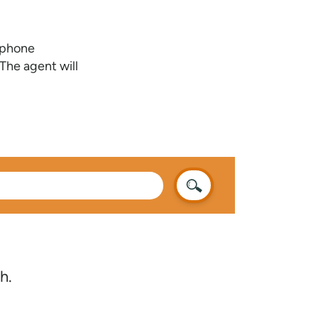
e phone
The agent will
h.