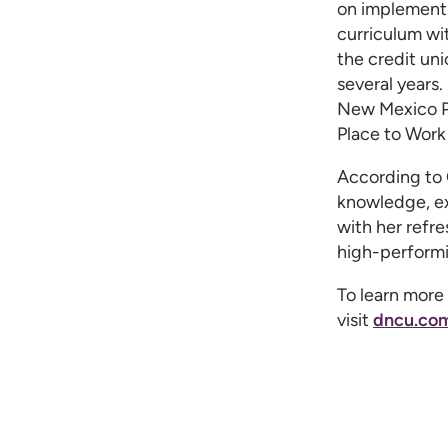
on implement
curriculum wi
the credit un
several years
New Mexico P
Place to Work
According to C
knowledge, ex
with her refre
high-performi
To learn more 
visit
dncu.com