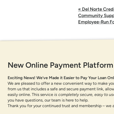
Post
«
Del Norte Cred
navigation
Community Suppo
Employee-Run Fo
GET IN TOUCH
New Online Payment Platform
877-818-DNCU (3628)
CONTACT US
Exciting News! We’ve Made it Easier to Pay Your Loan Onl
FIND A BRANCH OR ATM
We are pleased to offer a new convenient way to make yo
from us that includes a safe and secure payment link, all
easily online. This service
is completely secure, easy to use
you have questions, our team is here to help.
Thank you for your continued trust and membership – we a