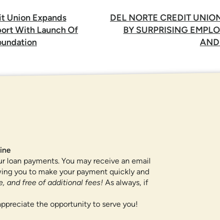
it Union Expands
DEL NORTE CREDIT UNIO
rt With Launch Of
BY SURPRISING EMPLO
undation
AND
ROUTING NUMBER
307084211
QUICK LINKS
ine
ur loan payments. You may receive an email
CAREERS
owing you to make your payment quickly and
PRIVACY POLICY
, and free of additional fees!
As always, if
SITEMAP
ppreciate the opportunity to serve you!