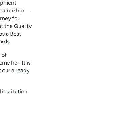
lopment
 leadership—
rney for
t the Quality
s a Best
ards.
 of
me her. It is
t our already
 institution,