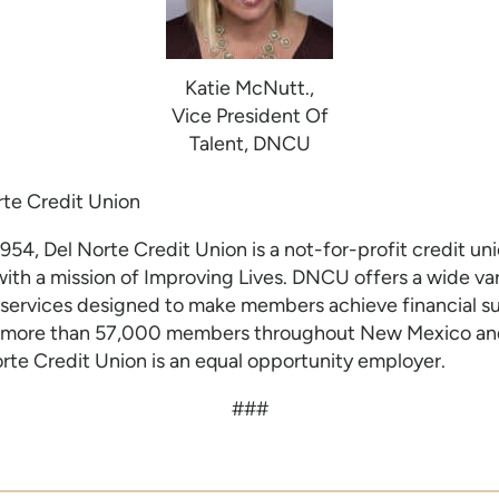
Katie McNutt.,
Vice President Of
Talent, DNCU
te Credit U
nion
954, Del Norte Credit Union is a not-for-profit credit un
th a mission of Improving Lives. DNCU offers a wide var
services designed to make members achieve financial s
more than 57,000 members throughout New Mexico and
orte Credit Union is an equal opportunity employer.
###