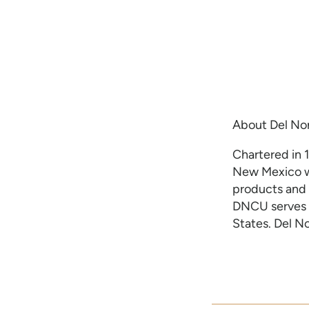
About Del Nor
Chartered in 1
New Mexico wi
products and 
DNCU serves 
States. Del N