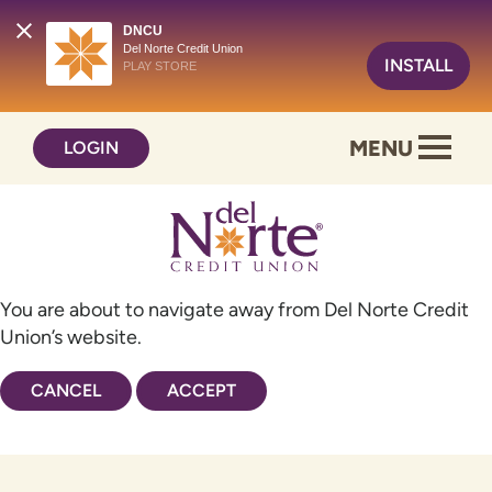
DNCU
Del Norte Credit Union
INSTALL
PLAY STORE
Skip
Skip
MENU
LOGIN
to
to
content
web
banking
login
You are about to navigate away from Del Norte Credit
Union’s website.
CANCEL
ACCEPT