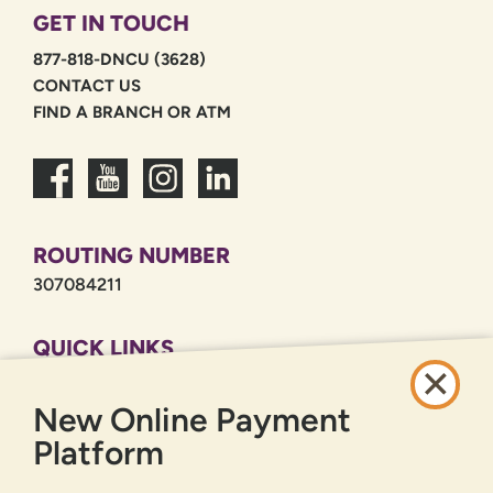
GET IN TOUCH
877-818-DNCU (3628)
CONTACT US
FIND A BRANCH OR ATM
ROUTING NUMBER
307084211
QUICK LINKS
CAREERS
New Online Payment
PRIVACY POLICY
SITEMAP
Platform