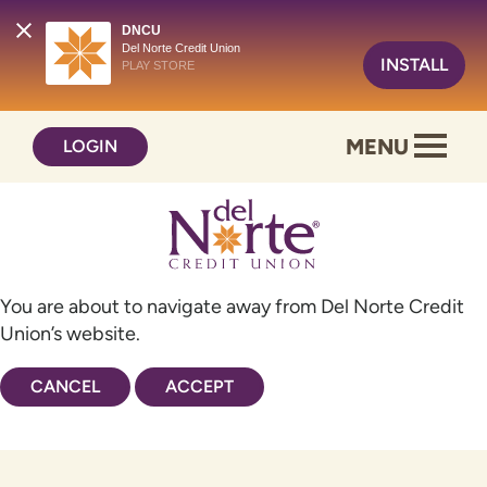
DNCU
Del Norte Credit Union
INSTALL
PLAY STORE
Skip
Skip
MENU
LOGIN
to
to
content
web
banking
login
You are about to navigate away from Del Norte Credit
Union’s website.
CANCEL
ACCEPT