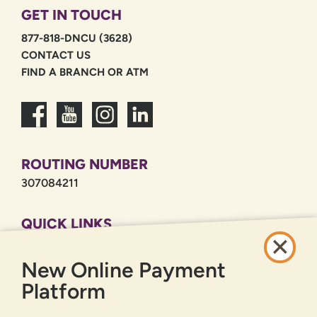
GET IN TOUCH
877-818-DNCU (3628)
CONTACT US
FIND A BRANCH OR ATM
ROUTING NUMBER
307084211
QUICK LINKS
CAREERS
New Online Payment
PRIVACY POLICY
SITEMAP
Platform