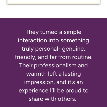
They turned a simple
interaction into something
truly personal- genuine,
friendly, and far from routine.
Their professionalism and
warmth left a lasting
impression, and it’s an
experience I’ll be proud to
share with others.