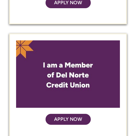
APPLY NOW
APPLY NOW