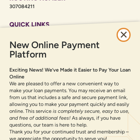
307084211
QUICK LINKS
CAREERS
New Online Payment
PRIVACY POLICY
SITEMAP
Platform
ONLINE BANKING
Exciting News! We’ve Made it Easier to Pay Your Loan
Online
SIGN UP
LOGIN
FORGOT PASSWORD?
We are pleased to offer a new convenient way to
make your loan payments. You may receive an email
from us that includes a safe and secure payment link,
Serving New Mexico with checking accounts, savings accounts, auto
loans, mortgages, personal loans, credit cards, and more banking
allowing you to make your payment quickly and easily
products and services.
online. This service
is completely secure, easy to use,
and free of additional fees!
As always, if you have
We value your privacy.
We use cookies and digital
questions, our team is here to help.
information to improve site navigation, understand how
Thank you for your continued trust and membership –
our site is used, and support our marketing efforts. To
we appreciate the opportunity to serve you!
NMLS ID 500583