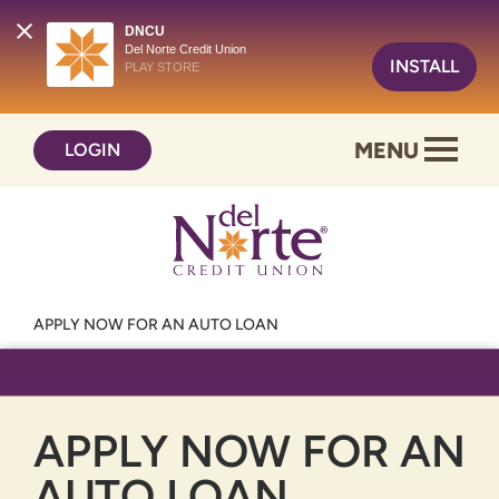
DNCU
Del Norte Credit Union
INSTALL
PLAY STORE
Skip
Skip
MENU
LOGIN
to
to
content
web
banking
login
APPLY NOW FOR AN AUTO LOAN
APPLY NOW FOR AN
AUTO LOAN