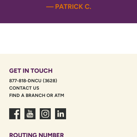
— PATRICK C.
GET IN TOUCH
877-818-DNCU (3628)
CONTACT US
FIND A BRANCH OR ATM
ROUTING NUMBER