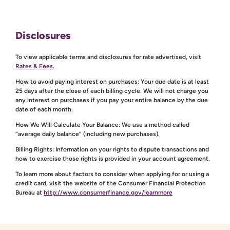
Disclosures
To view applicable terms and disclosures for rate advertised, visit
Rates & Fees
.
How to avoid paying interest on purchases: Your due date is at least
25 days after the close of each billing cycle. We will not charge you
any interest on purchases if you pay your entire balance by the due
date of each month.
How We Will Calculate Your Balance: We use a method called
“average daily balance” (including new purchases).
Billing Rights: Information on your rights to dispute transactions and
how to exercise those rights is provided in your account agreement.
To learn more about factors to consider when applying for or using a
credit card, visit the website of the Consumer Financial Protection
Bureau at
http://www.consumerfinance.gov/learnmore