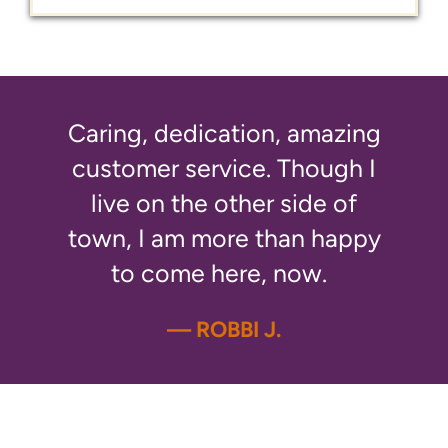
Caring, dedication, amazing
customer service. Though I
live on the other side of
town, I am more than happy
to come here, now.
— ROBBI J.