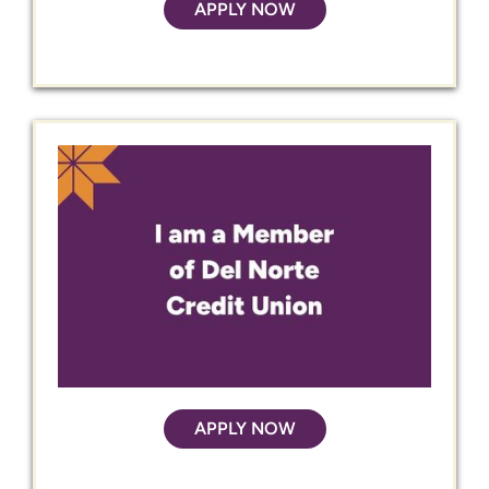
APPLY NOW
APPLY NOW