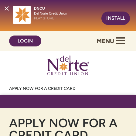
DNCU
Del Norte Credit Union
INSTALL
PLAY STORE
Skip
Skip
MENU
LOGIN
to
to
content
web
banking
login
APPLY NOW FOR A CREDIT CARD
APPLY NOW FOR A
CREDIT CARD