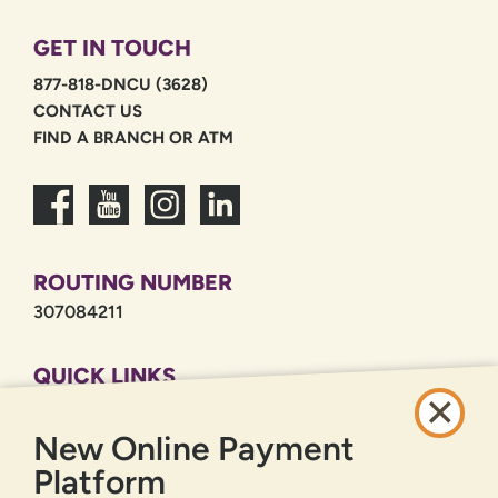
GET IN TOUCH
877-818-DNCU (3628)
CONTACT US
FIND A BRANCH OR ATM
ROUTING NUMBER
307084211
QUICK LINKS
CAREERS
New Online Payment
PRIVACY POLICY
SITEMAP
Platform