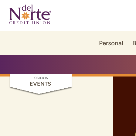
Skip
Skip
to
to
content
web
banking
login
Personal
B
POSTED IN
EVENTS