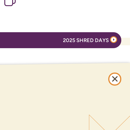
2025 SHRED DAYS
ONLINE BANKING
SIGN UP
LOGIN
FORGOT PASSWORD?
Serving New Mexico with checking accounts, savings accounts, auto loans,
mortgages, personal loans, credit cards, and more banking products and
services.