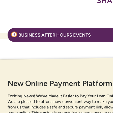
SHA
Post
BUSINESS AFTER HOURS EVENTS
navigation
GET IN TOUCH
New Online Payment Platform
877-818-DNCU (3628)
CONTACT US
Exciting News! We’ve Made it Easier to Pay Your Loan Onl
FIND A BRANCH OR ATM
We are pleased to offer a new convenient way to make yo
from us that includes a safe and secure payment link, all
easily online. This service
is completely secure, easy to use