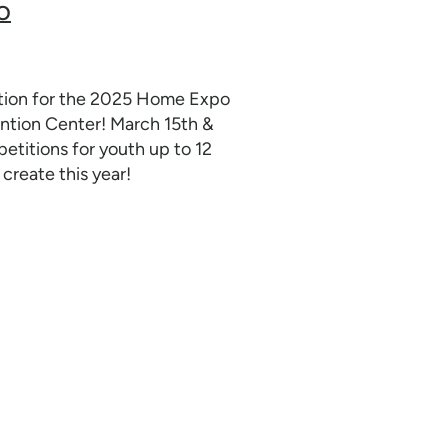
O
ation for the 2025 Home Expo
tion Center! March 15th &
titions for youth up to 12
create this year!