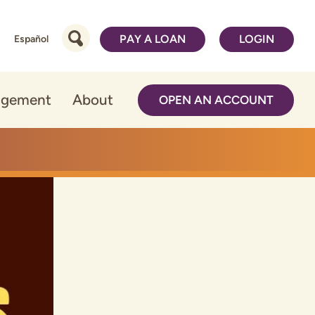
PAY A LOAN
LOGIN
Español
agement
About
OPEN AN ACCOUNT