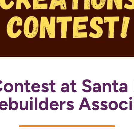
ontest at Santa 
builders Associ