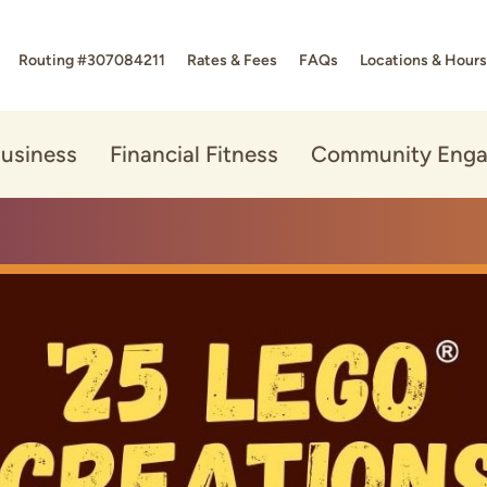
Routing #307084211
Rates & Fees
FAQs
Locations & Hours
usiness
Financial Fitness
Community Eng