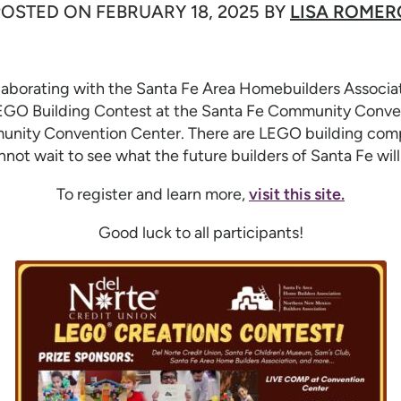
POSTED ON
FEBRUARY 18, 2025
BY
LISA ROMER
ollaborating with the Santa Fe Area Homebuilders Associ
GO Building Contest at the Santa Fe Community Conven
unity Convention Center. There are LEGO building compe
nnot wait to see what the future builders of Santa Fe will 
To register and learn more,
visit this site.
Good luck to all participants!