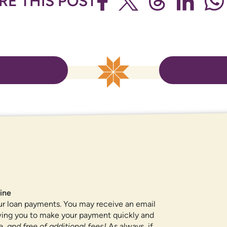
RE THIS POST
ROUTING NUMBER
307084211
QUICK LINKS
ine
ur loan payments. You may receive an email
CAREERS
owing you to make your payment quickly and
PRIVACY POLICY
, and free of additional fees!
As always, if