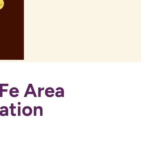
Fe Area
ation