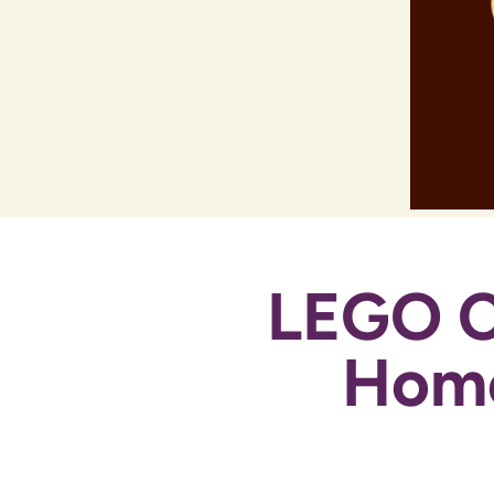
LEGO C
Home