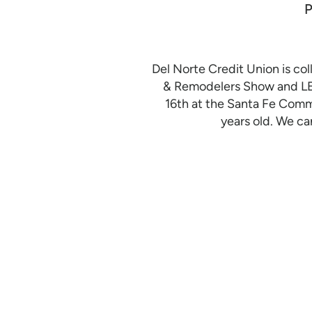
Del Norte Credit Union is c
& Remodelers Show and LE
16th at the Santa Fe Comm
years old. We ca