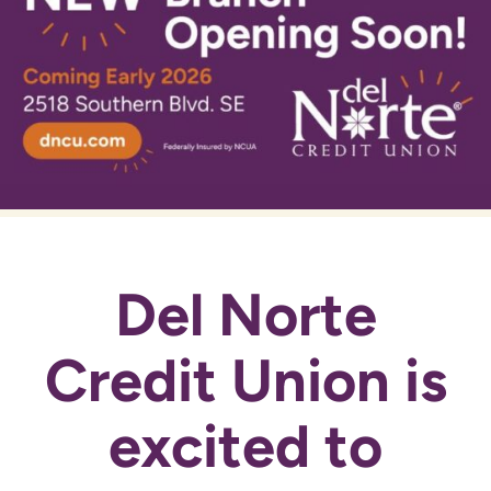
Del Norte
Credit Union is
excited to