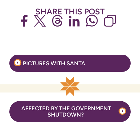
SHARE THIS POST
Post
PICTURES WITH SANTA
navigation
AFFECTED BY THE GOVERNMENT
SHUTDOWN?