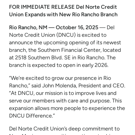
FOR IMMEDIATE RELEASE
Del Norte Credit
Union Expands with New Rio Rancho Branch
Rio Rancho, NM — October 16, 2025
— Del
Norte Credit Union (DNCU) is excited to
announce the upcoming opening of its newest
branch, the Southern Financial Center, located
at 2518 Southern Blvd. SE in Rio Rancho. The
branch is expected to open in early 2026.
“We’re excited to grow our presence in Rio
Rancho,” said John Molenda, President and CEO.
“At DNCU, our mission is to improve lives and
serve our members with care and purpose. This
expansion allows more people to experience the
DNCU Difference.”
Del Norte Credit Union’s deep commitment to