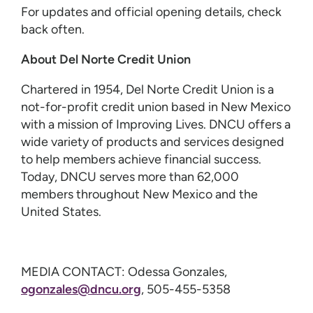
For updates and official opening details, check
back often.
About Del Norte Credit Union
Chartered in 1954, Del Norte Credit Union is a
not-for-profit credit union based in New Mexico
with a mission of Improving Lives. DNCU offers a
wide variety of products and services designed
to help members achieve financial success.
Today, DNCU serves more than 62,000
members throughout New Mexico and the
United States.
MEDIA CONTACT: Odessa Gonzales,
ogonzales@dncu.org
, 505-455-5358