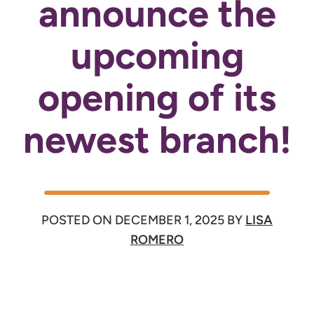
announce the
upcoming
opening of its
newest branch!
POSTED ON
DECEMBER 1, 2025
BY
LISA
ROMERO