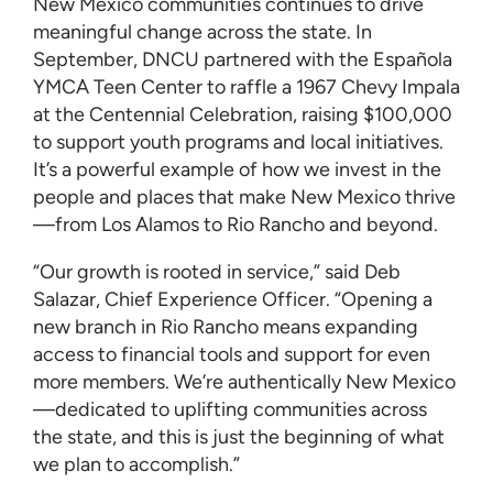
New Mexico communities continues to drive
meaningful change across the state. In
September, DNCU partnered with the Española
YMCA Teen Center to raffle a 1967 Chevy Impala
at the Centennial Celebration, raising $100,000
to support youth programs and local initiatives.
It’s a powerful example of how we invest in the
people and places that make New Mexico thrive
—from Los Alamos to Rio Rancho and beyond.
“Our growth is rooted in service,” said Deb
Salazar, Chief Experience Officer. “Opening a
new branch in Rio Rancho means expanding
access to financial tools and support for even
more members. We’re authentically New Mexico
—dedicated to uplifting communities across
the state, and this is just the beginning of what
we plan to accomplish.”