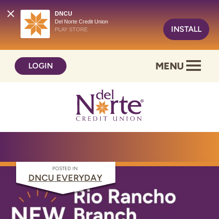
DNCU
Del Norte Credit Union
INSTALL
PLAY STORE
Skip
Skip
MENU
LOGIN
to
to
content
web
banking
login
POSTED IN
DNCU EVERYDAY