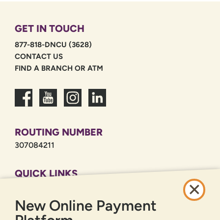
GET IN TOUCH
877-818-DNCU (3628)
CONTACT US
FIND A BRANCH OR ATM
ROUTING NUMBER
307084211
QUICK LINKS
CAREERS
New Online Payment
PRIVACY POLICY
SITEMAP