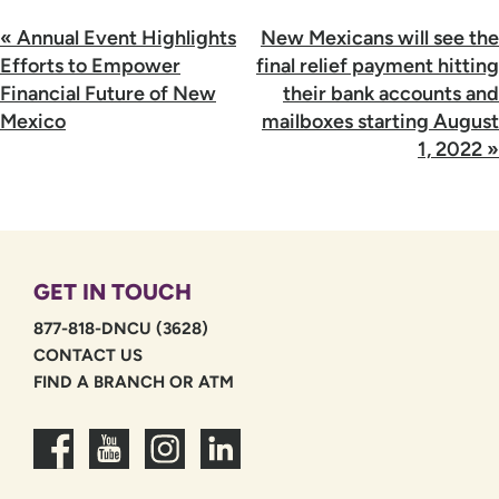
Post
«
Annual Event Highlights
New Mexicans will see the
navigation
Efforts to Empower
final relief payment hitting
Financial Future of New
their bank accounts and
Mexico
mailboxes starting August
1, 2022
»
GET IN TOUCH
877-818-DNCU (3628)
CONTACT US
FIND A BRANCH OR ATM