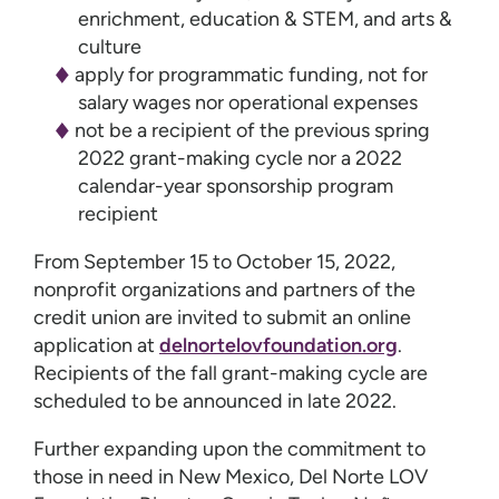
enrichment, education & STEM, and arts &
culture
apply for programmatic funding, not for
salary wages nor operational expenses
not be a recipient of the previous spring
2022 grant-making cycle nor a 2022
calendar-year sponsorship program
recipient
From September 15 to October 15, 2022,
nonprofit organizations and partners of the
credit union are invited to submit an online
application at
delnortelovfoundation.org
.
Recipients of the fall grant-making cycle are
scheduled to be announced in late 2022.
Further expanding upon the commitment to
those in need in New Mexico, Del Norte LOV