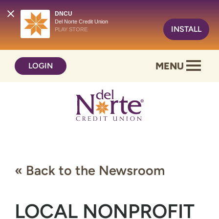
DNCU
Del Norte Credit Union
INSTALL
PLAY STORE
Skip
Skip
MENU
LOGIN
to
to
content
web
banking
login
« Back to the Newsroom
LOCAL NONPROFIT