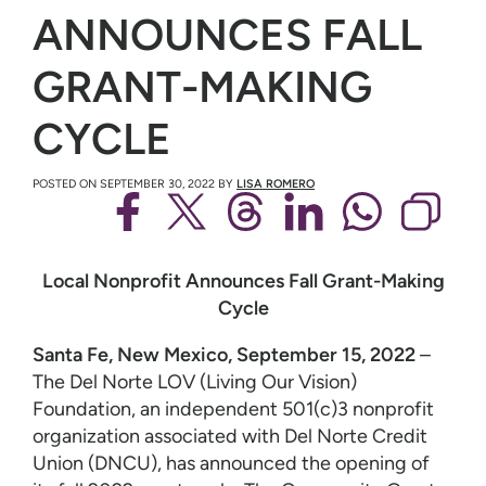
ANNOUNCES FALL
GRANT-MAKING
CYCLE
POSTED ON
SEPTEMBER 30, 2022
BY
LISA ROMERO
Local Nonprofit Announces Fall Grant-Making
Cycle
Santa Fe, New Mexico, September 15, 2022
–
The Del Norte LOV (Living Our Vision)
Foundation, an independent 501(c)3 nonprofit
organization associated with Del Norte Credit
Union (DNCU), has announced the opening of