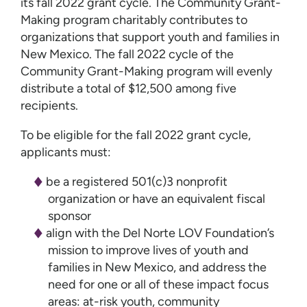
its fall 2022 grant cycle. The Community Grant-
Making program charitably contributes to
organizations that support youth and families in
New Mexico. The fall 2022 cycle of the
Community Grant-Making program will evenly
distribute a total of $12,500 among five
recipients.
To be eligible for the fall 2022 grant cycle,
applicants must:
be a registered 501(c)3 nonprofit
organization or have an equivalent fiscal
sponsor
align with the Del Norte LOV Foundation’s
mission to improve lives of youth and
families in New Mexico, and address the
need for one or all of these impact focus
areas: at-risk youth, community