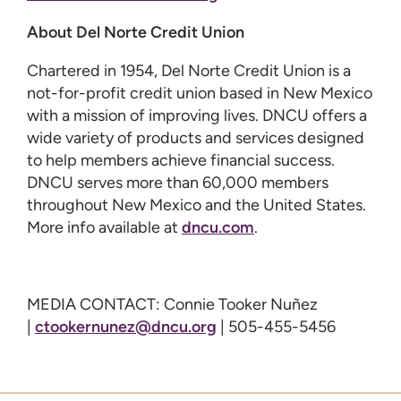
About Del Norte Credit Union
Chartered in 1954, Del Norte Credit Union is a
not-for-profit credit union based in New Mexico
with a mission of improving lives. DNCU offers a
wide variety of products and services designed
to help members achieve financial success.
DNCU serves more than 60,000 members
throughout New Mexico and the United States.
More info available at
dncu.com
.
MEDIA CONTACT: Connie Tooker Nuñez
|
ctookernunez@dncu.org
| 505-455-5456