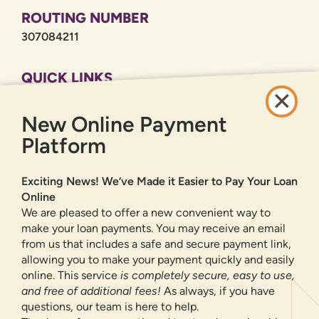
ROUTING NUMBER
307084211
QUICK LINKS
CAREERS
New Online Payment
PRIVACY POLICY
SITEMAP
Platform
ONLINE BANKING
Exciting News! We’ve Made it Easier to Pay Your Loan
Online
SIGN UP
LOGIN
FORGOT PASSWORD?
We are pleased to offer a new convenient way to
make your loan payments. You may receive an email
from us that includes a safe and secure payment link,
Serving New Mexico with checking accounts, savings accounts, auto
loans, mortgages, personal loans, credit cards, and more banking
allowing you to make your payment quickly and easily
products and services.
online. This service
is completely secure, easy to use,
and free of additional fees!
As always, if you have
We value your privacy.
We use cookies and digital
questions, our team is here to help.
information to improve site navigation, understand how