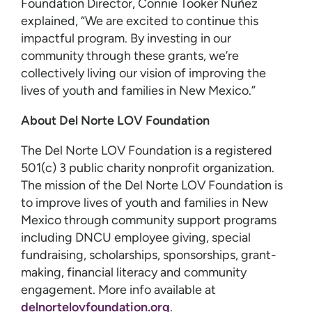
Foundation Director, Connie Tooker Nuñez
explained, “We are excited to continue this
impactful program. By investing in our
community through these grants, we’re
collectively living our vision of improving the
lives of youth and families in New Mexico.”
About Del Norte LOV Foundation
The Del Norte LOV Foundation is a registered
501(c) 3 public charity nonprofit organization.
The mission of the Del Norte LOV Foundation is
to improve lives of youth and families in New
Mexico through community support programs
including DNCU employee giving, special
fundraising, scholarships, sponsorships, grant-
making, financial literacy and community
engagement. More info available at
delnortelovfoundation.org
.