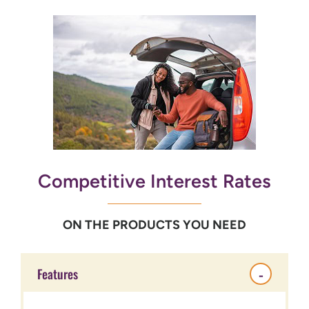
Competitive Interest Rates
ON THE PRODUCTS YOU NEED
Features