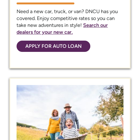
Need a new car, truck, or van? DNCU has you
covered. Enjoy competitive rates so you can
take new adventures in style!
Search our
dealers for your new car.
APPLY FOR AUTO LOAN