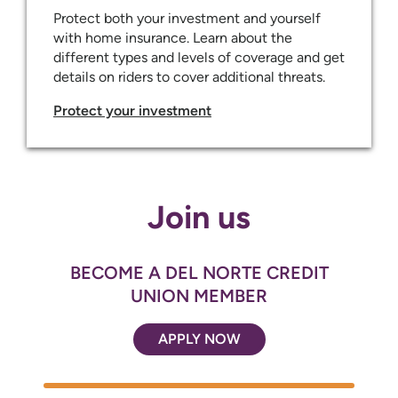
Protect both your investment and yourself
with home insurance. Learn about the
different types and levels of coverage and get
details on riders to cover additional threats.
Protect your investment
Join us
BECOME A DEL NORTE CREDIT
UNION MEMBER
APPLY NOW