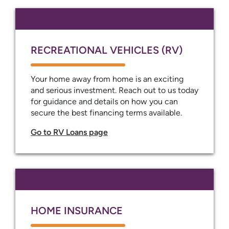
RECREATIONAL VEHICLES (RV)
Your home away from home is an exciting
and serious investment. Reach out to us today
for guidance and details on how you can
secure the best financing terms available.
Go to RV Loans page
HOME INSURANCE