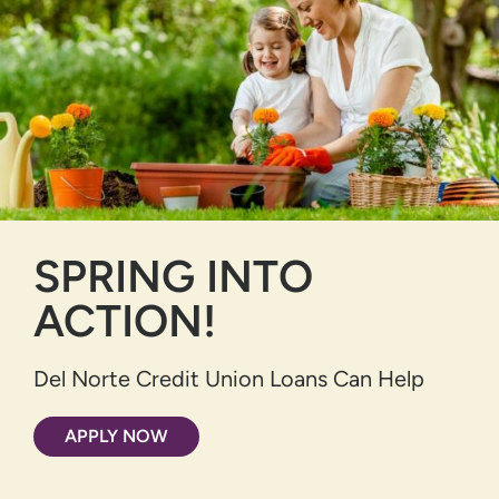
SPRING INTO
ACTION!
Del Norte Credit Union Loans Can Help
APPLY NOW