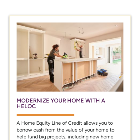
MODERNIZE YOUR HOME WITH A
HELOC
A Home Equity Line of Credit allows you to
borrow cash from the value of your home to
help fund big projects, including new home