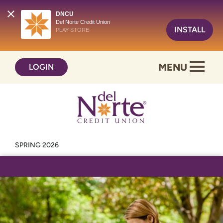
DNCU
Del Norte Credit Union
INSTALL
PLAY STORE
Skip
Skip
MENU
LOGIN
to
to
content
web
banking
login
SPRING 2026