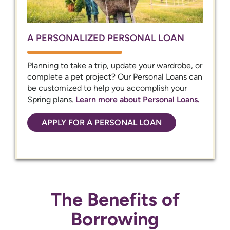
A PERSONALIZED PERSONAL LOAN
Planning to take a trip, update your wardrobe, or
complete a pet project? Our Personal Loans can
be customized to help you accomplish your
Spring plans.
Learn more about Personal Loans.
APPLY FOR A PERSONAL LOAN
The Benefits of
Borrowing