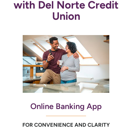
with Del Norte Credit
Union
Online Banking App
FOR CONVENIENCE AND CLARITY