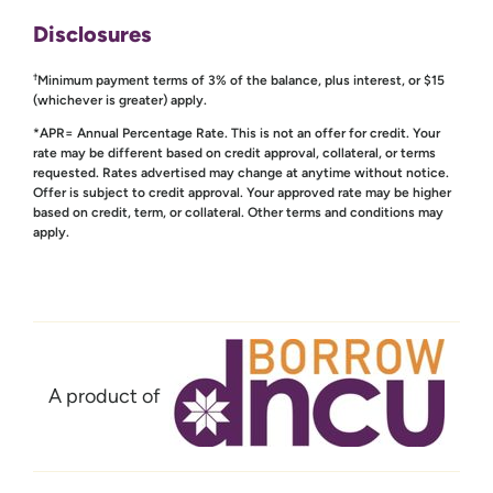
Disclosures
†
Minimum payment terms of 3% of the balance, plus interest, or $15
(whichever is greater) apply.
*APR= Annual Percentage Rate. This is not an offer for credit. Your
rate may be different based on credit approval, collateral, or terms
requested. Rates advertised may change at anytime without notice.
Offer is subject to credit approval. Your approved rate may be higher
based on credit, term, or collateral. Other terms and conditions may
apply.
A product of