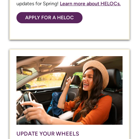
updates for Spring!
Learn more about HELOCs.
APPLY FOR A HELOC
UPDATE YOUR WHEELS