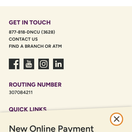
GET IN TOUCH
877-818-DNCU (3628)
CONTACT US
FIND A BRANCH OR ATM
ROUTING NUMBER
307084211
QUICK LINKS
CAREERS
New Online Payment
PRIVACY POLICY