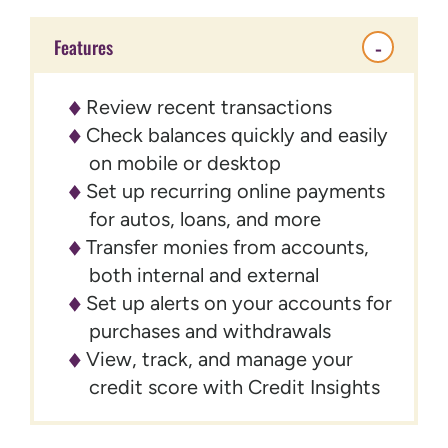
Features
Review recent transactions
Check balances quickly and easily
on mobile or desktop
Set up recurring online payments
for autos, loans, and more
Transfer monies from accounts,
both internal and external
Set up alerts on your accounts for
purchases and withdrawals
View, track, and manage your
credit score with Credit Insights