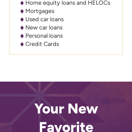
Home equity loans and HELOCs
Mortgages
Used car loans
New car loans
Personal loans
Credit Cards
Your New
Favorite