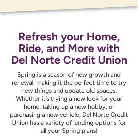
Refresh your Home,
Ride, and More with
Del Norte Credit Union
Spring is a season of new growth and
renewal, making it the perfect time to try
new things and update old spaces.
Whether it’s trying a new look for your
home, taking up a new hobby, or
purchasing a new vehicle, Del Norte Credit
Union has a variety of lending options for
all your Spring plans!