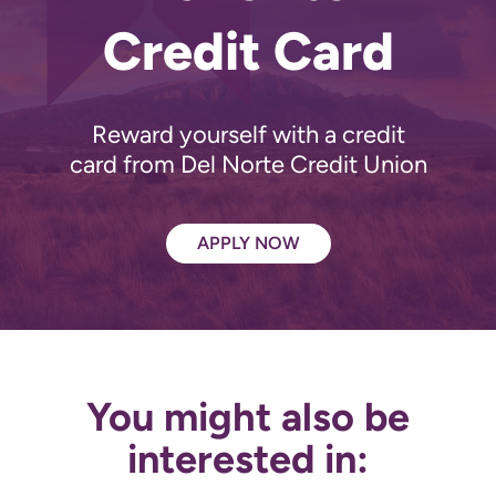
Credit Card
Reward yourself with a credit
card from Del Norte Credit Union
APPLY NOW
You might also be
interested in: