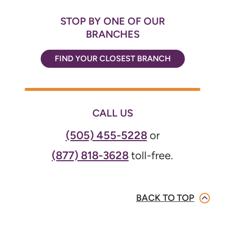
STOP BY ONE OF OUR
BRANCHES
FIND YOUR CLOSEST BRANCH
CALL US
(505) 455-5228
or
(877) 818-3628
toll-free.
BACK TO TOP