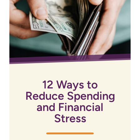
12 Ways to
Reduce Spending
and Financial
Stress