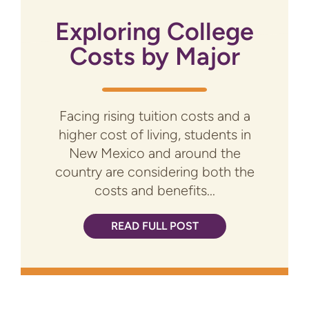
Exploring College
Costs by Major
Facing rising tuition costs and a
higher cost of living, students in
New Mexico and around the
country are considering both the
costs and benefits...
READ FULL POST