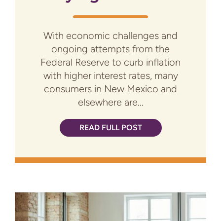
With economic challenges and
ongoing attempts from the
Federal Reserve to curb inflation
with higher interest rates, many
consumers in New Mexico and
elsewhere are...
READ FULL POST