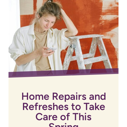
Home Repairs and
Refreshes to Take
Care of This
Spring