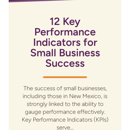
12 Key
Performance
Indicators for
Small Business
Success
The success of small businesses,
including those in New Mexico, is
strongly linked to the ability to
gauge performance effectively.
Key Performance Indicators (KPIs)
serve...