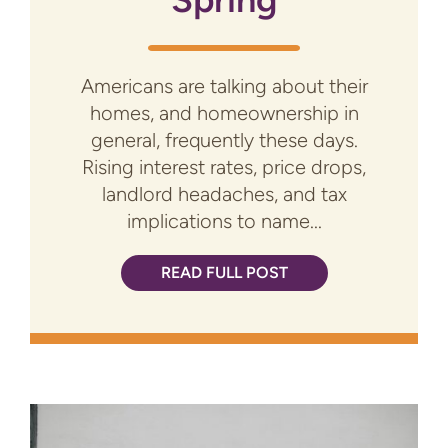
Americans are talking about their
homes, and homeownership in
general, frequently these days.
Rising interest rates, price drops,
landlord headaches, and tax
implications to name...
READ FULL POST