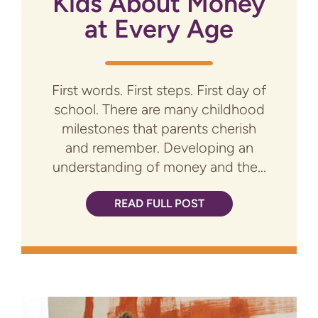
Kids About Money
at Every Age
First words. First steps. First day of
school. There are many childhood
milestones that parents cherish
and remember. Developing an
understanding of money and the...
READ FULL POST