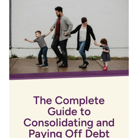
The Complete
Guide to
Consolidating and
Paying Off Debt