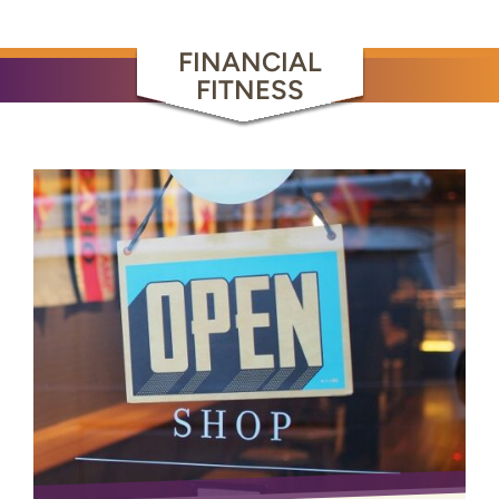
FINANCIAL
FITNESS