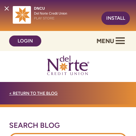
DNCU
Del Norte Credit Union
INSTALL
PLAY STORE
Skip
Skip
MENU
LOGIN
to
to
content
web
banking
login
<
RETURN TO THE BLOG
SEARCH BLOG