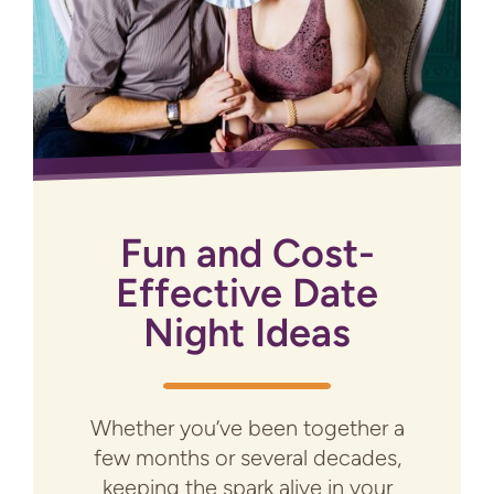
Fun and Cost-
Effective Date
Night Ideas
Whether you’ve been together a
few months or several decades,
keeping the spark alive in your