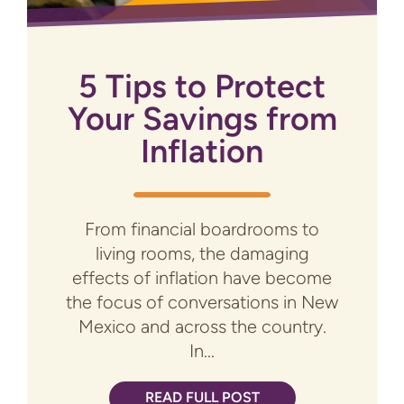
5 Tips to Protect
Your Savings from
Inflation
From financial boardrooms to
living rooms, the damaging
effects of inflation have become
the focus of conversations in New
Mexico and across the country.
In...
READ FULL POST