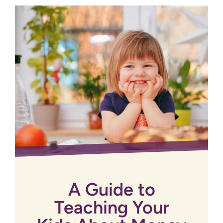
A Guide to
Teaching Your