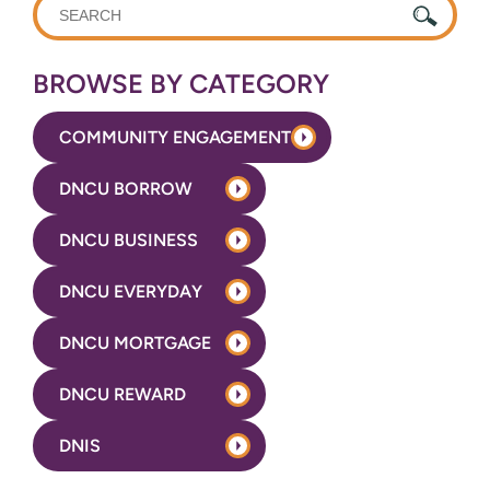
WHAT
CAN
WE
BROWSE BY CATEGORY
HELP
YOU
COMMUNITY ENGAGEMENT
FIND?
DNCU BORROW
DNCU BUSINESS
DNCU EVERYDAY
DNCU MORTGAGE
DNCU REWARD
DNIS