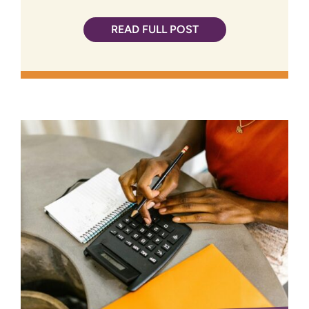
READ FULL POST