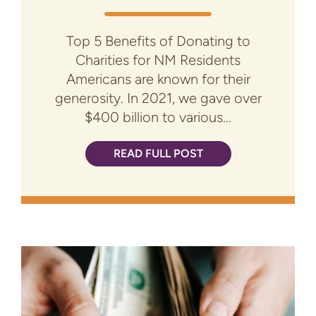
Top 5 Benefits of Donating to
Charities for NM Residents
Americans are known for their
generosity. In 2021, we gave over
$400 billion to various...
READ FULL POST