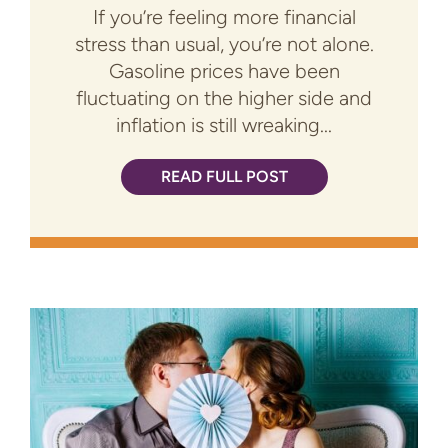
If you’re feeling more financial
stress than usual, you’re not alone.
Gasoline prices have been
fluctuating on the higher side and
inflation is still wreaking...
READ FULL POST