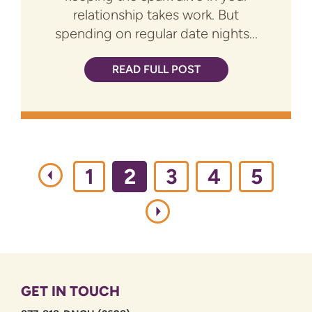
relationship takes work. But
spending on regular date nights...
READ FULL POST
1
2
3
4
5
GET IN TOUCH