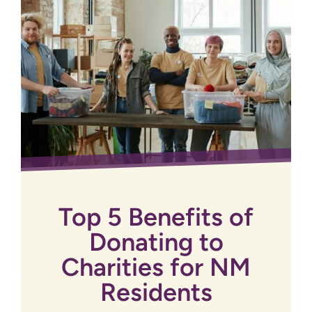
Top 5 Benefits of
Donating to
Charities for NM
Residents