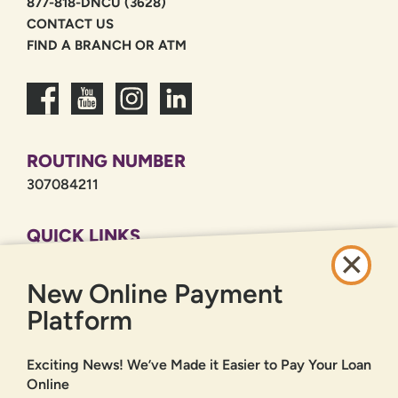
877-818-DNCU (3628)
CONTACT US
FIND A BRANCH OR ATM
ROUTING NUMBER
307084211
QUICK LINKS
CAREERS
New Online Payment
PRIVACY POLICY
SITEMAP
Platform
ONLINE BANKING
Exciting News! We’ve Made it Easier to Pay Your Loan
Online
SIGN UP
LOGIN