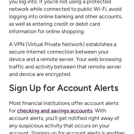
you log into. If you’re not using a protected
network while connected to public Wi-Fi, avoid
logging into online banking and other accounts,
as well as entering credit or debit card
information for online shopping.
A VPN (Virtual Private Network) establishes a
secure Internet connection between your
device and a remote server. Your web browsing
traffic and activity between that remote server
and device are encrypted.
Sign Up for Account Alerts
Most financial institutions offer account alerts
for
checking and savings accounts
. With
account alerts, you’ll get notified right away of
any suspicious activity that occurs on your
account. Signing up for account alerts is another