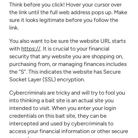
Think before you click! Hover your cursor over
the link until the full web address pops up. Make
sure it looks legitimate before you follow the
link.
You also want to be sure the website URL starts
with
https://
. It is crucial to your financial
security that any website you are shopping on,
purchasing from, or managing finances includes
the “S”. This indicates the website has Secure
Socket Layer (SSL) encryption.
Cybercriminals are tricky and will try to fool you
into thinking a bait site is an actual site you
intended to visit. When you enter your login
credentials on this bait site, they can be
intercepted and used by cybercriminals to
access your financial information or other secure