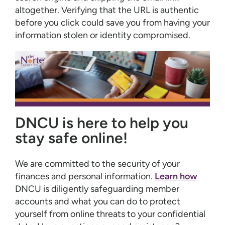
altogether. Verifying that the URL is authentic
before you click could save you from having your
information stolen or identity compromised.
DNCU is here to help you
stay safe online!
We are committed to the security of your
finances and personal information.
Learn how
DNCU is diligently safeguarding member
accounts and what you can do to protect
yourself from online threats to your confidential