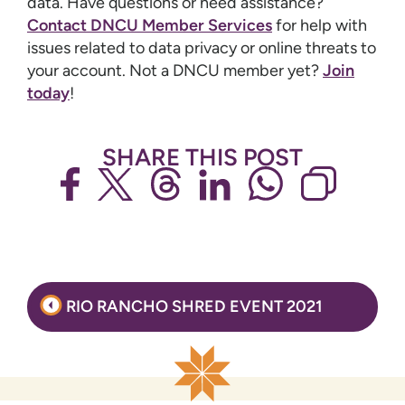
data. Have questions or need assistance?
Contact DNCU Member Services
for help with
issues related to data privacy or online threats to
your account. Not a DNCU member yet?
Join
today
!
SHARE THIS POST
Post
RIO RANCHO SHRED EVENT 2021
navigation