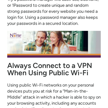
or 1Password to create unique and random
strong passwords for every website you need a
login for. Using a password manager also keeps
your passwords in a secured location.
Always Connect to a VPN
When Using Public Wi-Fi
Using public Wi-Fi networks on your personal
devices puts you at risk for a “Man-in-the-
Middle” attack in which a hacker is able to spy on
your browsing activity, including any accounts