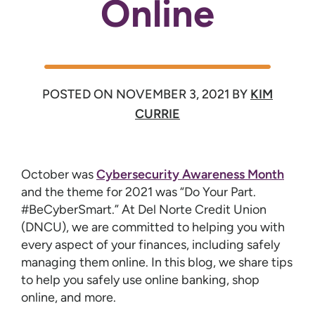
Online
POSTED ON
NOVEMBER 3, 2021
BY
KIM
CURRIE
October was
Cybersecurity Awareness Month
and the theme for 2021 was “Do Your Part.
#BeCyberSmart.” At Del Norte Credit Union
(DNCU), we are committed to helping you with
every aspect of your finances, including safely
managing them online. In this blog, we share tips
to help you safely use online banking, shop
online, and more.