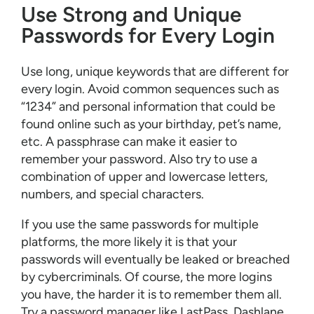
Use Strong and Unique
Passwords for Every Login
Use long, unique keywords that are different for
every login. Avoid common sequences such as
“1234” and personal information that could be
found online such as your birthday, pet’s name,
etc. A passphrase can make it easier to
remember your password. Also try to use a
combination of upper and lowercase letters,
numbers, and special characters.
If you use the same passwords for multiple
platforms, the more likely it is that your
passwords will eventually be leaked or breached
by cybercriminals. Of course, the more logins
you have, the harder it is to remember them all.
Try a password manager like LastPass, Dashlane,