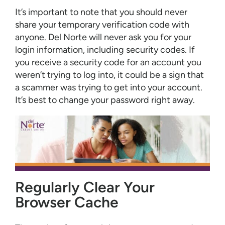
It’s important to note that you should never
share your temporary verification code with
anyone. Del Norte will never ask you for your
login information, including security codes. If
you receive a security code for an account you
weren’t trying to log into, it could be a sign that
a scammer was trying to get into your account.
It’s best to change your password right away.
Regularly Clear Your
Browser Cache