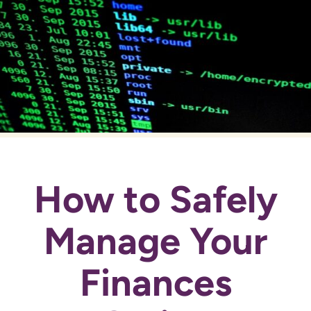
How to Safely
Manage Your
Finances