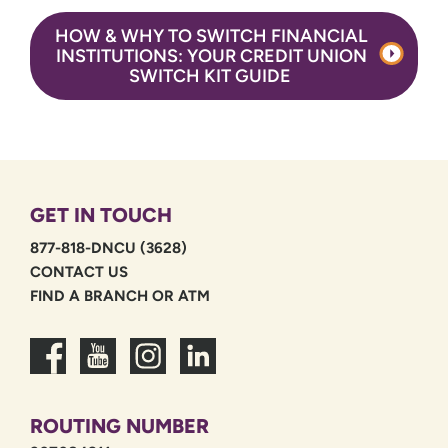
HOW & WHY TO SWITCH FINANCIAL
INSTITUTIONS: YOUR CREDIT UNION
SWITCH KIT GUIDE
GET IN TOUCH
877-818-DNCU (3628)
CONTACT US
FIND A BRANCH OR ATM
ROUTING NUMBER