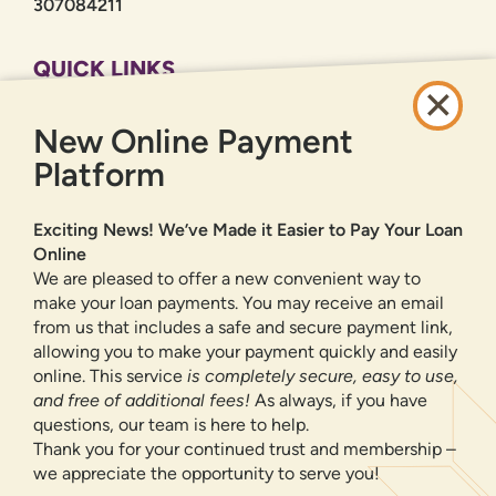
307084211
QUICK LINKS
CAREERS
New Online Payment
PRIVACY POLICY
SITEMAP
Platform
ONLINE BANKING
Exciting News! We’ve Made it Easier to Pay Your Loan
Online
SIGN UP
LOGIN
FORGOT PASSWORD?
We are pleased to offer a new convenient way to
make your loan payments. You may receive an email
from us that includes a safe and secure payment link,
Serving New Mexico with checking accounts, savings accounts, auto
loans, mortgages, personal loans, credit cards, and more banking
allowing you to make your payment quickly and easily
products and services.
online. This service
is completely secure, easy to use,
and free of additional fees!
As always, if you have
We value your privacy.
We use cookies and digital
questions, our team is here to help.
information to improve site navigation, understand how
Thank you for your continued trust and membership –
our site is used, and support our marketing efforts. To
we appreciate the opportunity to serve you!
NMLS ID 500583
learn more about how we collect, use, and share your
Federally insured by NCUA