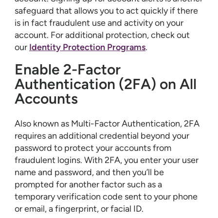
safeguard that allows you to act quickly if there
is in fact fraudulent use and activity on your
account. For additional protection, check out
our
Identity Protection Programs
.
Enable 2-Factor
Authentication (2FA) on All
Accounts
Also known as Multi-Factor Authentication, 2FA
requires an additional credential beyond your
password to protect your accounts from
fraudulent logins. With 2FA, you enter your user
name and password, and then you’ll be
prompted for another factor such as a
temporary verification code sent to your phone
or email, a fingerprint, or facial ID.