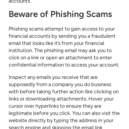
accounts.
Beware of Phishing Scams
Phishing scams attempt to gain access to your
financial accounts by sending you a fraudulent
email that looks like it’s from your financial
institution. The phishing email may ask you to
click on a link or open an attachment to enter
confidential information to access your account.
Inspect any emails you receive that are
supposedly from a company you do business
with before taking further action like clicking on
links or downloading attachments. Hover your
cursor over hyperlinks to ensure they are
legitimate before you click. You can also visit the
website directly by typing the address in your
search engine and skipping the email link