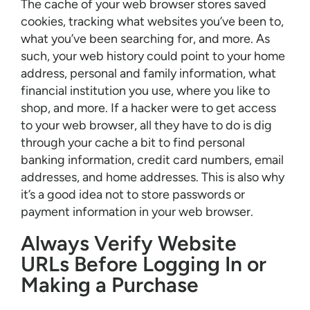
The cache of your web browser stores saved
cookies, tracking what websites you’ve been to,
what you’ve been searching for, and more. As
such, your web history could point to your home
address, personal and family information, what
financial institution you use, where you like to
shop, and more. If a hacker were to get access
to your web browser, all they have to do is dig
through your cache a bit to find personal
banking information, credit card numbers, email
addresses, and home addresses. This is also why
it’s a good idea not to store passwords or
payment information in your web browser.
Always Verify Website
URLs Before Logging In or
Making a Purchase