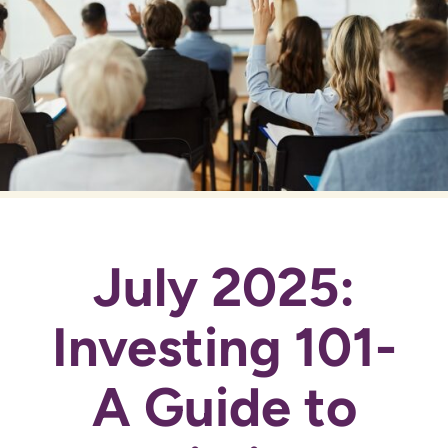
July 2025:
Investing 101-
A Guide to