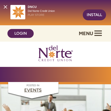
DNCU
Del Norte Credit Union
INSTALL
PLAY STORE
Skip
Skip
MENU
LOGIN
to
to
content
web
banking
login
POSTED IN
EVENTS