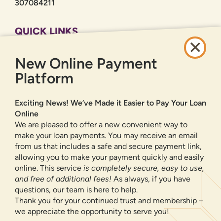
307084211
QUICK LINKS
CAREERS
New Online Payment
PRIVACY POLICY
SITEMAP
Platform
ONLINE BANKING
Exciting News! We’ve Made it Easier to Pay Your Loan
Online
SIGN UP
LOGIN
FORGOT PASSWORD?
We are pleased to offer a new convenient way to
make your loan payments. You may receive an email
from us that includes a safe and secure payment link,
Serving New Mexico with checking accounts, savings accounts, auto
loans, mortgages, personal loans, credit cards, and more banking
allowing you to make your payment quickly and easily
products and services.
online. This service
is completely secure, easy to use,
and free of additional fees!
As always, if you have
We value your privacy.
We use cookies and digital
questions, our team is here to help.
information to improve site navigation, understand how
Thank you for your continued trust and membership –
our site is used, and support our marketing efforts. To
we appreciate the opportunity to serve you!
NMLS ID 500583
learn more about how we collect, use, and share your
Federally insured by NCUA