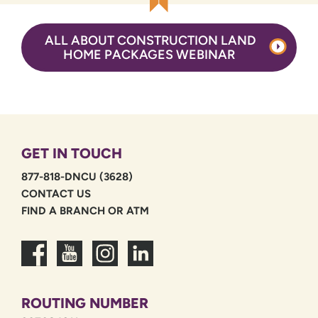
ALL ABOUT CONSTRUCTION LAND
HOME PACKAGES WEBINAR
GET IN TOUCH
877-818-DNCU (3628)
CONTACT US
FIND A BRANCH OR ATM
ROUTING NUMBER