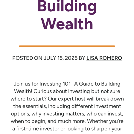
Building
Wealth
POSTED ON
JULY 15, 2025
BY
LISA ROMERO
Join us for Investing 101- A Guide to Building
Wealth! Curious about investing but not sure
where to start? Our expert host will break down
the essentials, including different investment
options, why investing matters, who can invest,
when to begin, and much more. Whether you’re
a first-time investor or looking to sharpen your