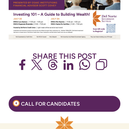
SHARE THIS POST
Post
CALL FOR CANDIDATES
navigation