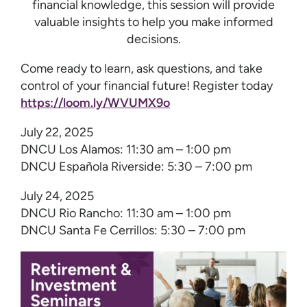
financial knowledge, this session will provide
valuable insights to help you make informed
decisions.
Come ready to learn, ask questions, and take
control of your financial future! Register today
https://loom.ly/WVUMX9o
July 22, 2025
DNCU Los Alamos: 11:30 am – 1:00 pm
DNCU Española Riverside: 5:30 – 7:00 pm
July 24, 2025
DNCU Rio Rancho: 11:30 am – 1:00 pm
DNCU Santa Fe Cerrillos: 5:30 – 7:00 pm