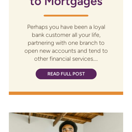
to Mortgages
Perhaps you have been a loyal
bank customer all your life,
partnering with one branch to
open new accounts and tend to
other financial services....
READ FULL POST