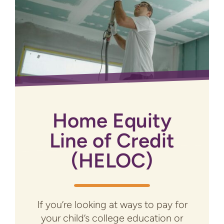
Home Equity
Line of Credit
(HELOC)
If you’re looking at ways to pay for
your child’s college education or