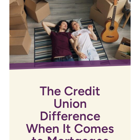
The Credit
Union
Difference
When It Comes