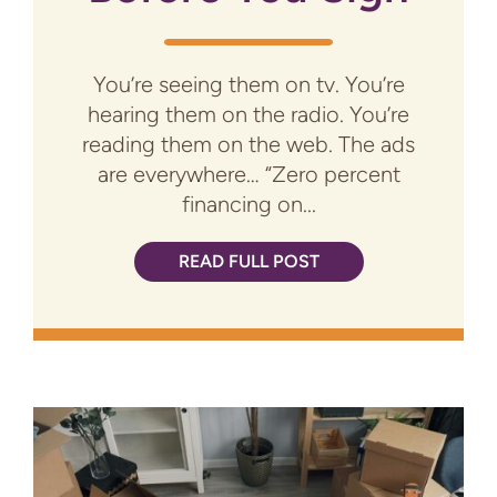
You’re seeing them on tv. You’re
hearing them on the radio. You’re
reading them on the web. The ads
are everywhere… “Zero percent
financing on...
READ FULL POST