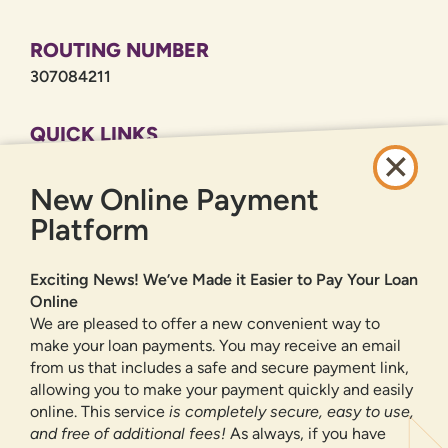
ROUTING NUMBER
307084211
QUICK LINKS
CAREERS
New Online Payment
PRIVACY POLICY
SITEMAP
Platform
ONLINE BANKING
Exciting News! We’ve Made it Easier to Pay Your Loan
Online
SIGN UP
LOGIN
FORGOT PASSWORD?
We are pleased to offer a new convenient way to
make your loan payments. You may receive an email
from us that includes a safe and secure payment link,
Serving New Mexico with checking accounts, savings accounts, auto
loans, mortgages, personal loans, credit cards, and more banking
allowing you to make your payment quickly and easily
products and services.
online. This service
is completely secure, easy to use,
and free of additional fees!
As always, if you have
We value your privacy.
We use cookies and digital