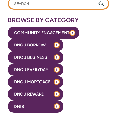
WHAT
CAN
WE
BROWSE BY CATEGORY
HELP
YOU
COMMUNITY ENGAGEMENT
FIND?
DNCU BORROW
DNCU BUSINESS
DNCU EVERYDAY
DNCU MORTGAGE
DNCU REWARD
DNIS