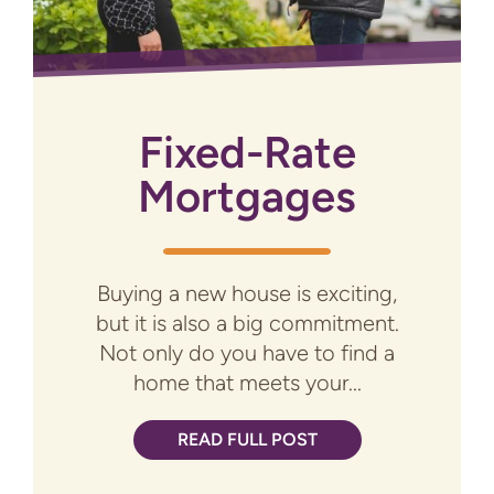
Fixed-Rate
Mortgages
Buying a new house is exciting,
but it is also a big commitment.
Not only do you have to find a
home that meets your...
READ FULL POST