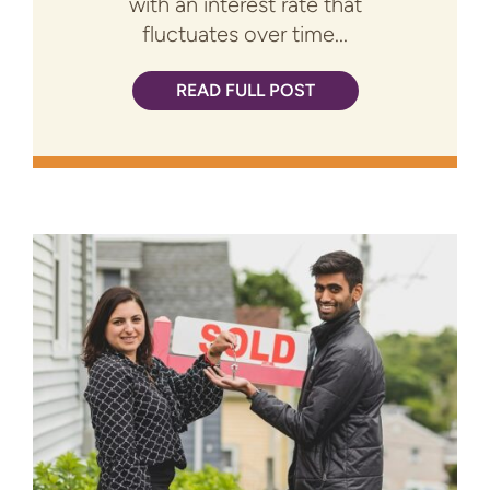
with an interest rate that
fluctuates over time...
READ FULL POST