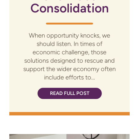
Consolidation
When opportunity knocks, we
should listen. In times of
economic challenge, those
solutions designed to rescue and
support the wider economy often
include efforts to...
READ FULL POST