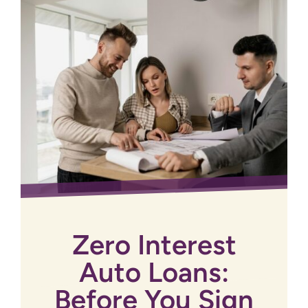
Zero Interest
Auto Loans:
Before You Sign