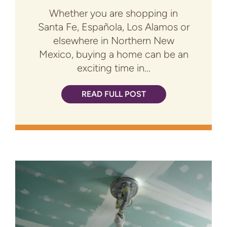
Whether you are shopping in
Santa Fe, Española, Los Alamos or
elsewhere in Northern New
Mexico, buying a home can be an
exciting time in...
READ FULL POST