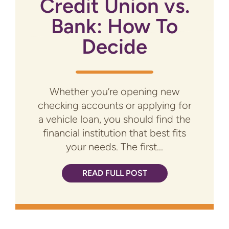
Credit Union vs.
Bank: How To
Decide
Whether you’re opening new
checking accounts or applying for
a vehicle loan, you should find the
financial institution that best fits
your needs. The first...
READ FULL POST