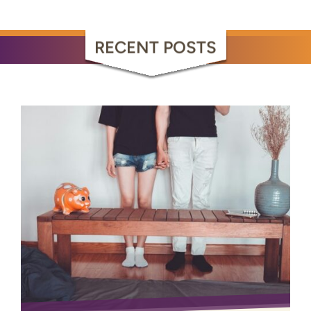
RECENT POSTS