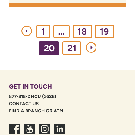
1
…
18
19
20
21
GET IN TOUCH
877-818-DNCU (3628)
CONTACT US
FIND A BRANCH OR ATM