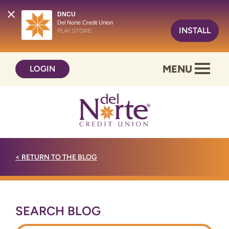
DNCU
Del Norte Credit Union
INSTALL
PLAY STORE
Skip
Skip
MENU
LOGIN
to
to
content
web
banking
login
<
RETURN TO THE BLOG
SEARCH BLOG