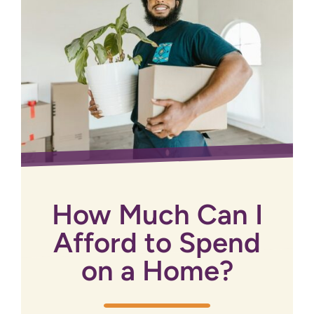
How Much Can I
Afford to Spend
on a Home?