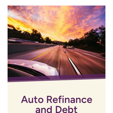
Auto Refinance
and Debt