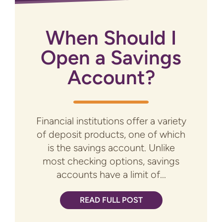
When Should I
Open a Savings
Account?
Financial institutions offer a variety
of deposit products, one of which
is the savings account. Unlike
most checking options, savings
accounts have a limit of...
READ FULL POST