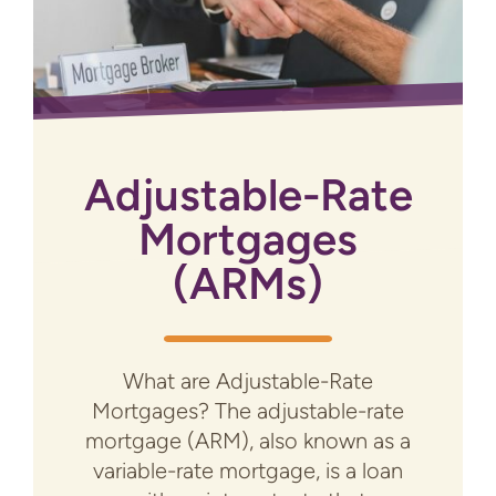
Adjustable-Rate
Mortgages
(ARMs)
What are Adjustable-Rate
Mortgages? The adjustable-rate
mortgage (ARM), also known as a
variable-rate mortgage, is a loan