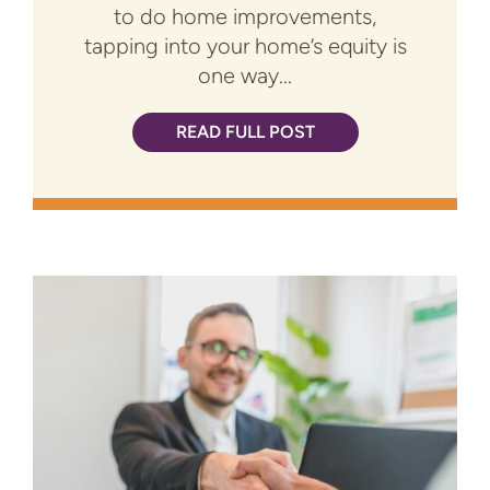
to do home improvements,
tapping into your home’s equity is
one way...
READ FULL POST