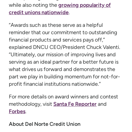
while also noting the
growing popularity of
credit unions nationwide
.
“Awards such as these serve as a helpful
reminder that our commitment to outstanding
financial products and services pays off,”
explained DNCU CEO/President Chuck Valenti.
“Ultimately, our mission of improving lives and
serving as an ideal partner for a better future is
what drives us forward and demonstrates the
part we play in building momentum for not-for-
profit financial institutions nationwide.”
For more details on award winners and contest
methodology, visit
Santa Fe Reporter
and
Forbes
.
About Del Norte Credit Union