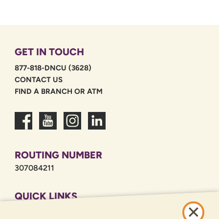
GET IN TOUCH
877-818-DNCU (3628)
CONTACT US
FIND A BRANCH OR ATM
ROUTING NUMBER
307084211
QUICK LINKS
CAREERS