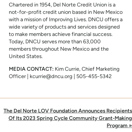
Chartered in 1954, Del Norte Credit Union is a
not-for-profit credit union based in New Mexico
with a mission of Improving Lives. DNCU offers a
wide variety of products and services designed
to make members achieve financial success.
Today, DNCU serves more than 63,000
members throughout New Mexico and the
United States.
MEDIA CONTACT:
Kim Currie, Chief Marketing
Officer | kcurrie@dncu.org | 505-455-5342
Post
The Del Norte LOV Foundation Announces Recipients
navigation
Of Its 2023 Spring Cycle Community Grant-Making
Program
»