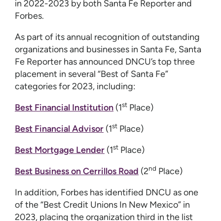
in 2022-2023 by both Santa Fe Reporter and
Forbes.
As part of its annual recognition of outstanding
organizations and businesses in Santa Fe, Santa
Fe Reporter has announced DNCU’s top three
placement in several “Best of Santa Fe”
categories for 2023, including:
st
Best Financial Institution
(1
Place)
st
Best Financial Advisor
(1
Place)
st
Best Mortgage Lender
(1
Place)
nd
Best Business on Cerrillos Road
(2
Place)
In addition, Forbes has identified DNCU as one
of the “Best Credit Unions In New Mexico” in
2023, placing the organization third in the list