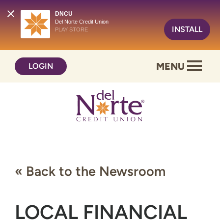
DNCU
Del Norte Credit Union
INSTALL
PLAY STORE
Skip
Skip
MENU
LOGIN
to
to
content
web
banking
login
« Back to the Newsroom
LOCAL FINANCIAL