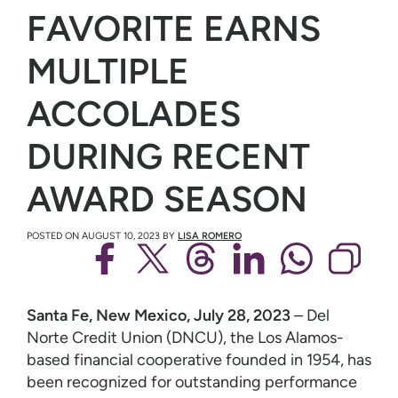
FAVORITE EARNS
MULTIPLE
ACCOLADES
DURING RECENT
AWARD SEASON
POSTED ON
AUGUST 10, 2023
BY
LISA ROMERO
Santa Fe, New Mexico, July 28, 2023
– Del
Norte Credit Union (DNCU), the Los Alamos-
based financial cooperative founded in 1954, has
been recognized for outstanding performance