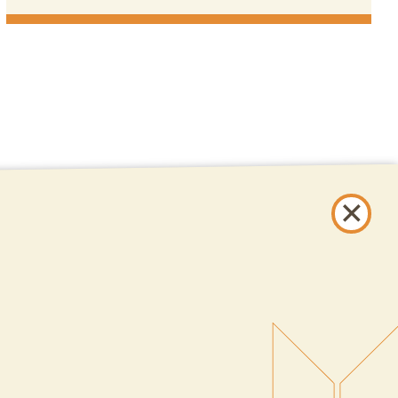
ONLINE BANKING
SIGN UP
LOGIN
FORGOT PASSWORD?
Serving New Mexico with checking accounts, savings accounts, auto loans,
mortgages, personal loans, credit cards, and more banking products and
services.
© 2026 All Rights Reserved.