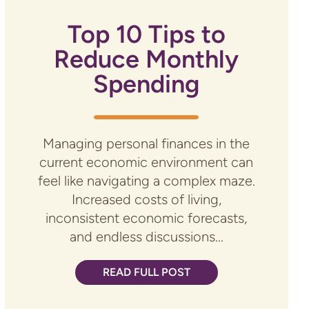
Top 10 Tips to
Reduce Monthly
Spending
Managing personal finances in the
current economic environment can
feel like navigating a complex maze.
Increased costs of living,
inconsistent economic forecasts,
and endless discussions...
READ FULL POST