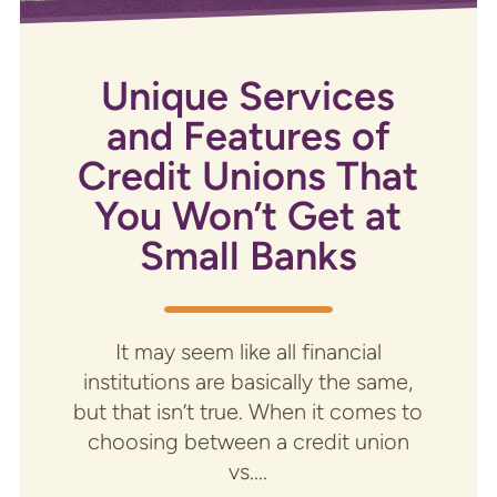
Unique Services
and Features of
Credit Unions That
You Won’t Get at
Small Banks
It may seem like all financial
institutions are basically the same,
but that isn’t true. When it comes to
choosing between a credit union
vs....