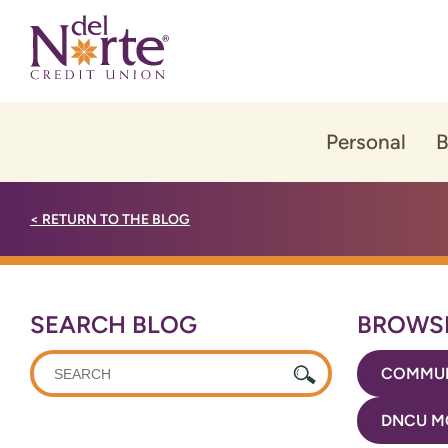
Skip
Skip
to
to
content
web
banking
login
Personal
B
<
RETURN TO THE BLOG
SEARCH BLOG
BROWSE
WHAT
COMMUN
CAN
WE
DNCU M
HELP