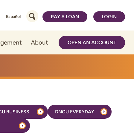
PAY A LOAN
LOGIN
Español
agement
About
OPEN AN ACCOUNT
CU BUSINESS
DNCU EVERYDAY