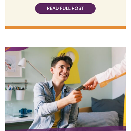
READ FULL POST