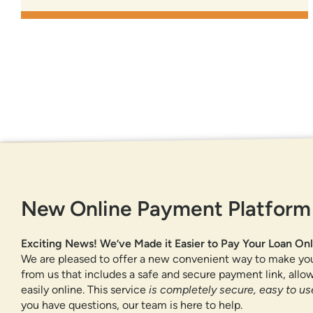
GET IN TOUCH
New Online Payment Platform
877-818-DNCU (3628)
CONTACT US
Exciting News! We’ve Made it Easier to Pay Your Loan Onl
FIND A BRANCH OR ATM
We are pleased to offer a new convenient way to make yo
from us that includes a safe and secure payment link, all
easily online. This service
is completely secure, easy to use
you have questions, our team is here to help.