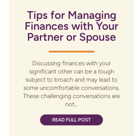
Tips for Managing
Finances with Your
Partner or Spouse
Discussing finances with your
significant other can be a tough
subject to broach and may lead to
some uncomfortable conversations.
These challenging conversations are
not...
READ FULL POST