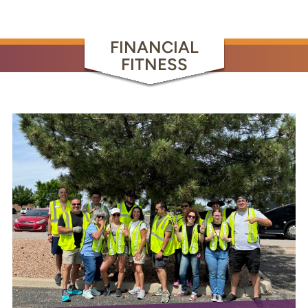
FINANCIAL
FITNESS