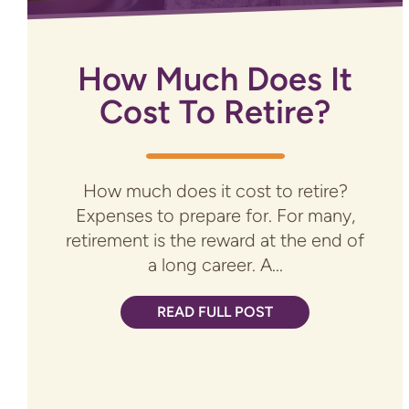
How Much Does It
Cost To Retire?
How much does it cost to retire?
Expenses to prepare for. For many,
retirement is the reward at the end of
a long career. A...
READ FULL POST