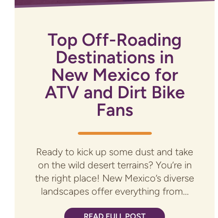
Top Off-Roading
Destinations in
New Mexico for
ATV and Dirt Bike
Fans
Ready to kick up some dust and take
on the wild desert terrains? You’re in
the right place! New Mexico’s diverse
landscapes offer everything from...
READ FULL POST