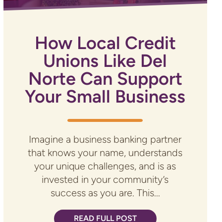
How Local Credit
Unions Like Del
Norte Can Support
Your Small Business
Imagine a business banking partner
that knows your name, understands
your unique challenges, and is as
invested in your community’s
success as you are. This...
READ FULL POST