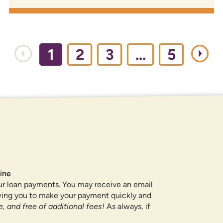
1
2
3
…
5
ROUTING NUMBER
307084211
QUICK LINKS
ine
ur loan payments. You may receive an email
CAREERS
owing you to make your payment quickly and
PRIVACY POLICY
, and free of additional fees!
As always, if
SITEMAP