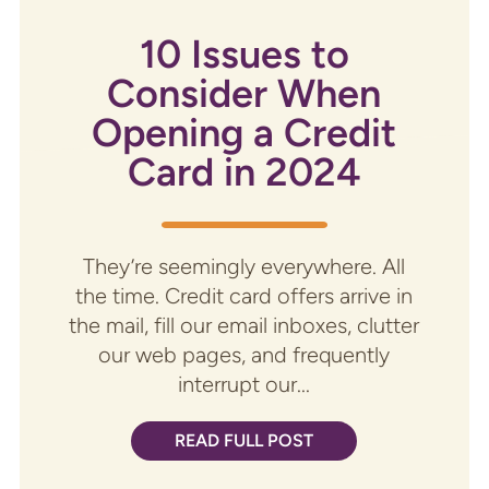
10 Issues to
Consider When
Opening a Credit
Card in 2024
They’re seemingly everywhere. All
the time. Credit card offers arrive in
the mail, fill our email inboxes, clutter
our web pages, and frequently
interrupt our...
READ FULL POST