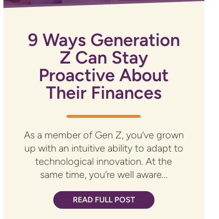
9 Ways Generation
Z Can Stay
Proactive About
Their Finances
As a member of Gen Z, you’ve grown
up with an intuitive ability to adapt to
technological innovation. At the
same time, you’re well aware...
READ FULL POST