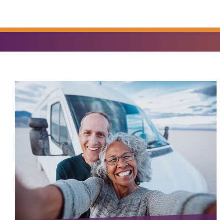
YOU
FIND?