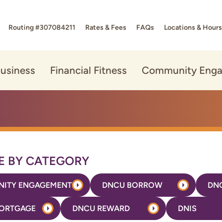
Routing #307084211
Rates & Fees
FAQs
Locations & Hours
usiness
Financial Fitness
Community Eng
 BY CATEGORY
ITY ENGAGEMENT
DNCU BORROW
DN
ORTGAGE
DNCU REWARD
DNIS