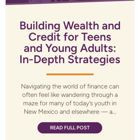
Building Wealth and
Credit for Teens
and Young Adults:
In-Depth Strategies
Navigating the world of finance can
often feel like wandering through a
maze for many of today’s youth in
New Mexico and elsewhere — a...
READ FULL POST