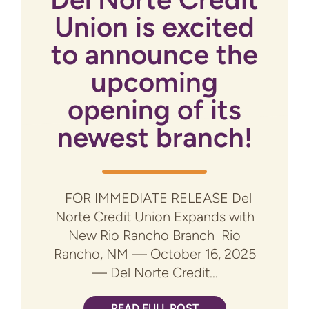
Union is excited
to announce the
upcoming
opening of its
newest branch!
FOR IMMEDIATE RELEASE Del
Norte Credit Union Expands with
New Rio Rancho Branch Rio
Rancho, NM — October 16, 2025
— Del Norte Credit...
READ FULL POST