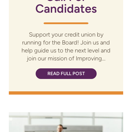
Candidates
Support your credit union by
running for the Board! Join us and
help guide us to the next level and
join our mission of Improving...
READ FULL POST