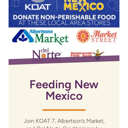
Feeding New
Mexico
Join KOAT 7, Albertson’s Market,