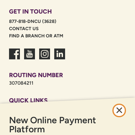
GET IN TOUCH
877-818-DNCU (3628)
CONTACT US
FIND A BRANCH OR ATM
ROUTING NUMBER
307084211
QUICK LINKS
CAREERS
New Online Payment
PRIVACY POLICY
SITEMAP
Platform