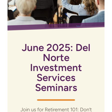
June 2025: Del
Norte
Investment
Services
Seminars
Join us for Retirement 101: Don’t