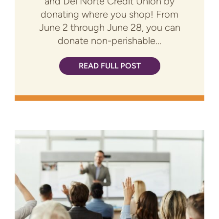
and Del Norte Credit Union by
donating where you shop! From
June 2 through June 28, you can
donate non-perishable...
READ FULL POST