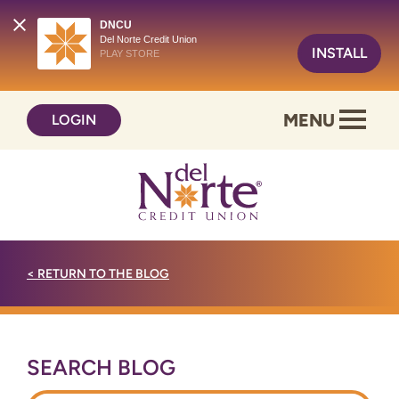
DNCU
Del Norte Credit Union
INSTALL
PLAY STORE
Skip
Skip
MENU
LOGIN
to
to
content
web
banking
login
<
RETURN TO THE BLOG
SEARCH BLOG