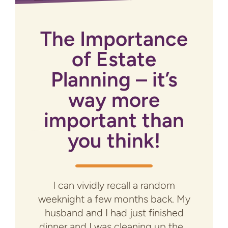
The Importance
of Estate
Planning – it’s
way more
important than
you think!
I can vividly recall a random
weeknight a few months back. My
husband and I had just finished
dinner and I was cleaning up the...