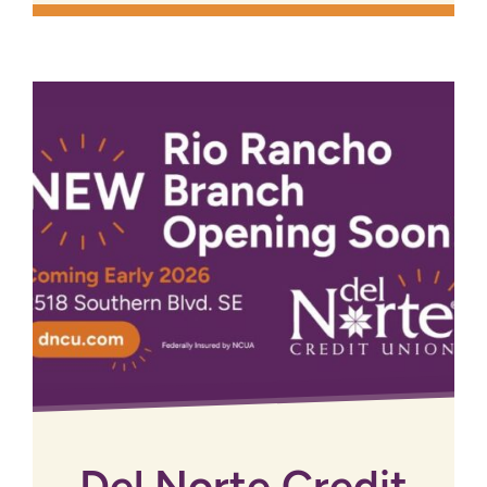
Del Norte Credit