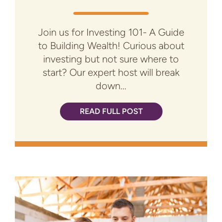
Join us for Investing 101- A Guide
to Building Wealth! Curious about
investing but not sure where to
start? Our expert host will break
down...
READ FULL POST