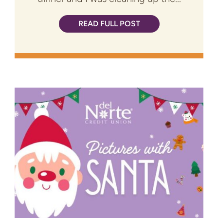
READ FULL POST