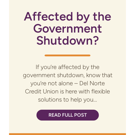
Affected by the
Government
Shutdown?
If you’re affected by the
government shutdown, know that
you’re not alone – Del Norte
Credit Union is here with flexible
solutions to help you...
READ FULL POST