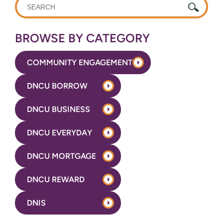
WHAT
CAN
WE
BROWSE BY CATEGORY
HELP
YOU
COMMUNITY ENGAGEMENT
FIND?
DNCU BORROW
DNCU BUSINESS
DNCU EVERYDAY
DNCU MORTGAGE
DNCU REWARD
DNIS