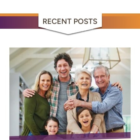
RECENT POSTS