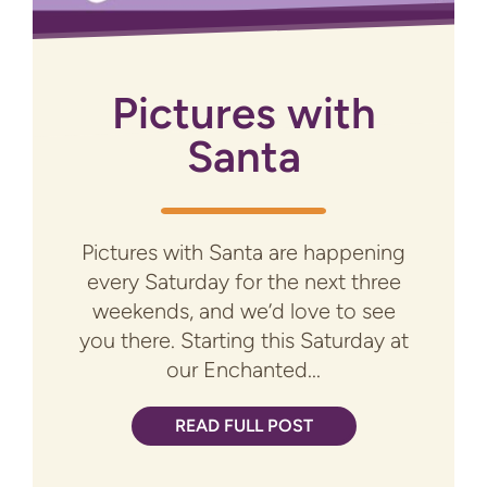
Pictures with
Santa
Pictures with Santa are happening
every Saturday for the next three
weekends, and we’d love to see
you there. Starting this Saturday at
our Enchanted...
READ FULL POST