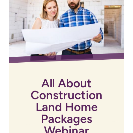
All About
Construction
Land Home
Packages
Webinar