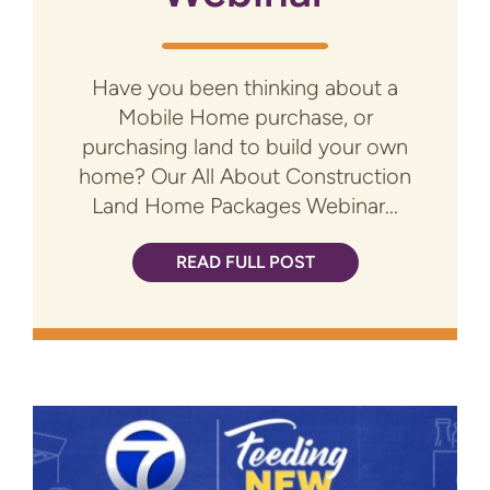
Have you been thinking about a
Mobile Home purchase, or
purchasing land to build your own
home? Our All About Construction
Land Home Packages Webinar...
READ FULL POST