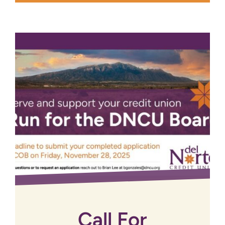
Call For