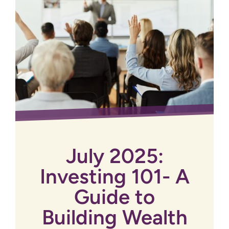
July 2025:
Investing 101- A
Guide to
Building Wealth