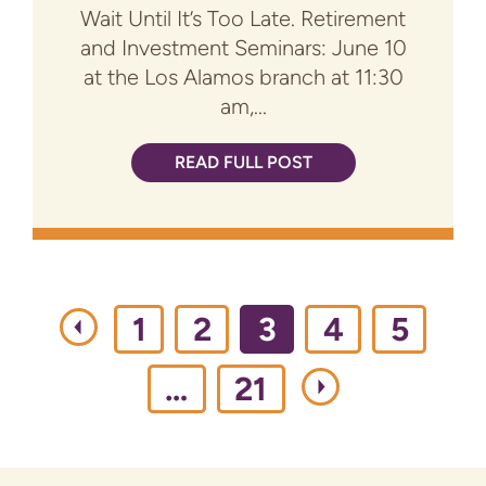
Wait Until It’s Too Late. Retirement
and Investment Seminars: June 10
at the Los Alamos branch at 11:30
am,...
READ FULL POST
1
2
3
4
5
…
21