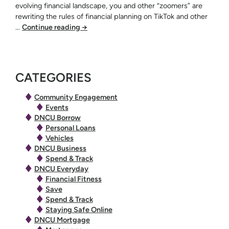
evolving financial landscape, you and other “zoomers” are
rewriting the rules of financial planning on TikTok and other
…
Continue reading
→
CATEGORIES
Community Engagement
Events
DNCU Borrow
Personal Loans
Vehicles
DNCU Business
Spend & Track
DNCU Everyday
Financial Fitness
Save
Spend & Track
Staying Safe Online
DNCU Mortgage