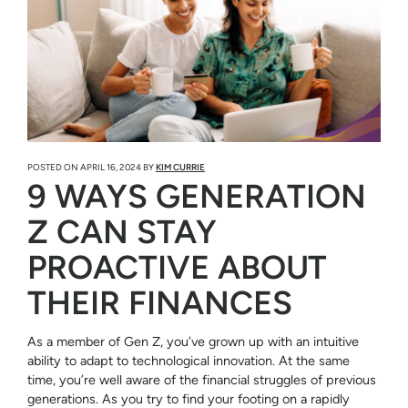
POSTED ON
APRIL 16, 2024
BY
KIM CURRIE
9 WAYS GENERATION
Z CAN STAY
PROACTIVE ABOUT
THEIR FINANCES
As a member of Gen Z, you’ve grown up with an intuitive
ability to adapt to technological innovation. At the same
time, you’re well aware of the financial struggles of previous
generations. As you try to find your footing on a rapidly