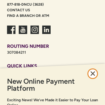
877-818-DNCU (3628)
CONTACT US
FIND A BRANCH OR ATM
ROUTING NUMBER
307084211
QUICK LINKS
CAREERS
New Online Payment
PRIVACY POLICY
SITEMAP
Platform
ONLINE BANKING
Exciting News! We’ve Made it Easier to Pay Your Loan