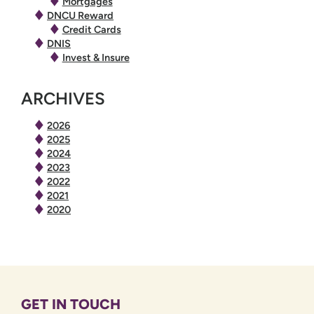
Mortgages
DNCU Reward
Credit Cards
DNIS
Invest & Insure
ARCHIVES
2026
2025
2024
2023
2022
2021
2020
GET IN TOUCH