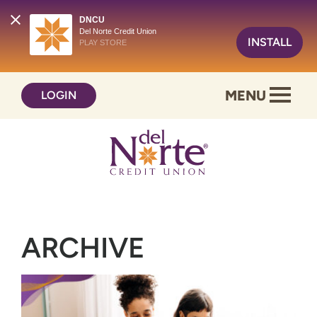
DNCU
Del Norte Credit Union
INSTALL
PLAY STORE
Skip
Skip
MENU
LOGIN
to
to
content
web
banking
login
ARCHIVE