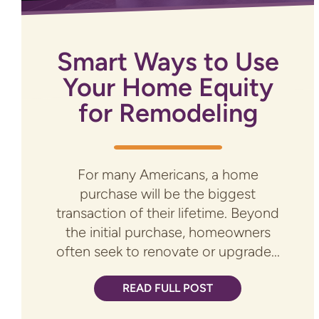
Smart Ways to Use
Your Home Equity
for Remodeling
For many Americans, a home
purchase will be the biggest
transaction of their lifetime. Beyond
the initial purchase, homeowners
often seek to renovate or upgrade...
READ FULL POST