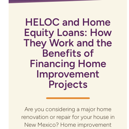
HELOC and Home
Equity Loans: How
They Work and the
Benefits of
Financing Home
Improvement
Projects
Are you considering a major home
renovation or repair for your house in
New Mexico? Home improvement