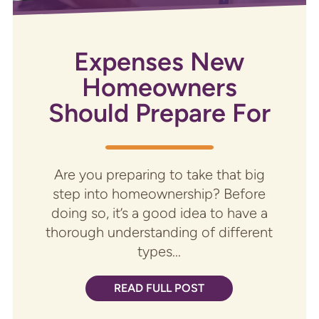
Expenses New
Homeowners
Should Prepare For
Are you preparing to take that big
step into homeownership? Before
doing so, it’s a good idea to have a
thorough understanding of different
types...
READ FULL POST