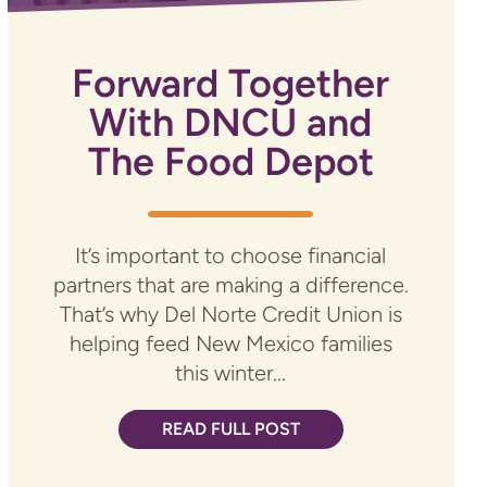
Forward Together
With DNCU and
The Food Depot
It’s important to choose financial
partners that are making a difference.
That’s why Del Norte Credit Union is
helping feed New Mexico families
this winter...
READ FULL POST