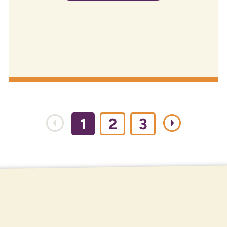
1
2
3
ROUTING NUMBER
307084211