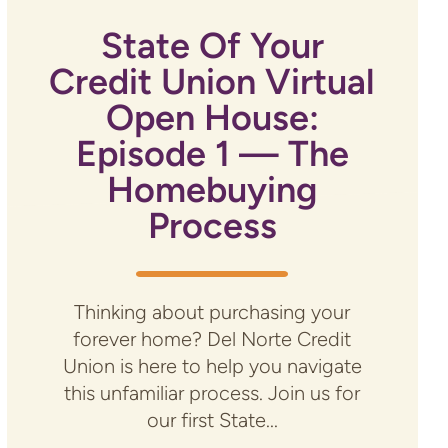
State Of Your
Credit Union Virtual
Open House:
Episode 1 — The
Homebuying
Process
Thinking about purchasing your
forever home? Del Norte Credit
Union is here to help you navigate
this unfamiliar process. Join us for
our first State...