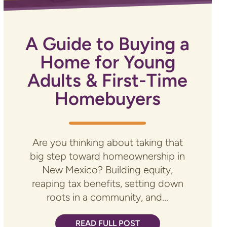
A Guide to Buying a
Home for Young
Adults & First-Time
Homebuyers
Are you thinking about taking that
big step toward homeownership in
New Mexico? Building equity,
reaping tax benefits, setting down
roots in a community, and...
READ FULL POST