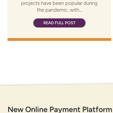
projects have been popular during
the pandemic, with...
READ FULL POST
GET IN TOUCH
New Online Payment Platform
877-818-DNCU (3628)