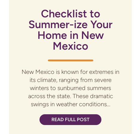
Checklist to
Summer-ize Your
Home in New
Mexico
New Mexico is known for extremes in
its climate, ranging from severe
winters to sunburned summers
across the state. These dramatic
swings in weather conditions...
READ FULL POST