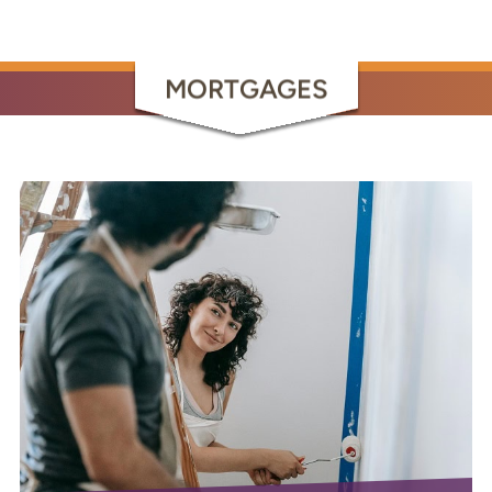
MORTGAGES