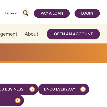
PAY A LOAN
LOGIN
Español
agement
About
OPEN AN ACCOUNT
CU BUSINESS
DNCU EVERYDAY