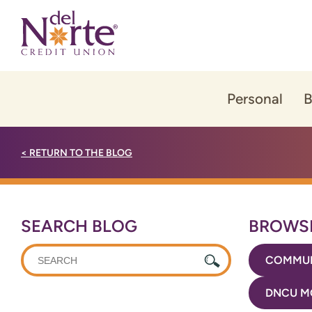
Skip
Skip
to
to
content
web
banking
login
Personal
B
<
RETURN TO THE BLOG
SEARCH BLOG
BROWSE
WHAT
COMMUN
CAN
WE
DNCU M
HELP