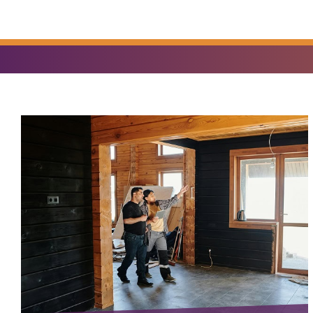
YOU
FIND?