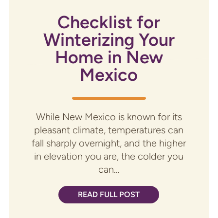
Checklist for
Winterizing Your
Home in New
Mexico
While New Mexico is known for its
pleasant climate, temperatures can
fall sharply overnight, and the higher
in elevation you are, the colder you
can...
READ FULL POST