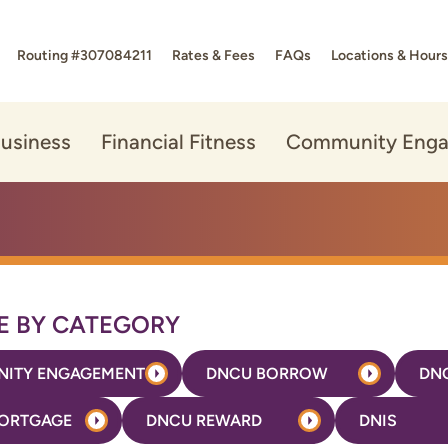
Routing #307084211
Rates & Fees
FAQs
Locations & Hours
usiness
Financial Fitness
Community Eng
 BY CATEGORY
ITY ENGAGEMENT
DNCU BORROW
DN
ORTGAGE
DNCU REWARD
DNIS