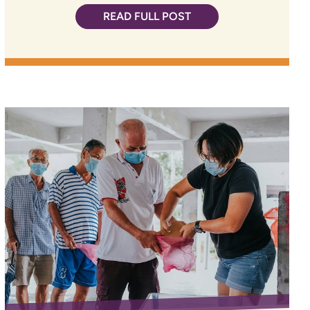
READ FULL POST