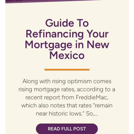
Guide To
Refinancing Your
Mortgage in New
Mexico
Along with rising optimism comes
rising mortgage rates, according to a
recent report from FreddieMac,
which also notes that rates “remain
near historic lows.” So,...
READ FULL POST