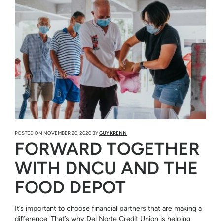
POSTED ON
NOVEMBER 20, 2020
BY
GUY KRENN
FORWARD TOGETHER
WITH DNCU AND THE
FOOD DEPOT
It’s important to choose financial partners that are making a
difference. That’s why Del Norte Credit Union is helping