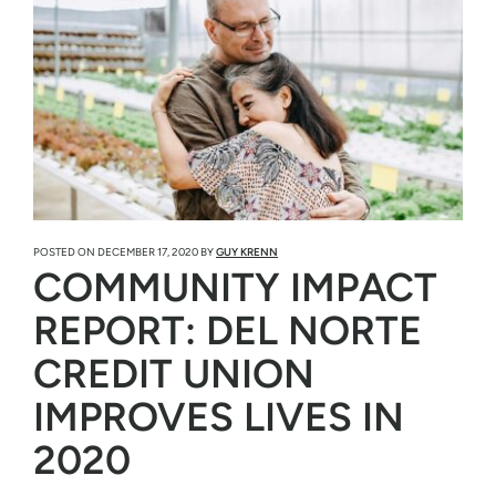
POSTED ON
DECEMBER 17, 2020
BY
GUY KRENN
COMMUNITY IMPACT
REPORT: DEL NORTE
CREDIT UNION
IMPROVES LIVES IN
2020