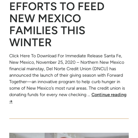
EFFORTS TO FEED
NEW MEXICO
FAMILIES THIS
WINTER
Click Here To Download For Immediate Release Santa Fe,
New Mexico, November 25, 2020 – Northern New Mexico
financial mainstay, Del Norte Credit Union (DNCU) has
announced the launch of their giving season with Forward
Together—an innovative program to help curb hunger in
some of New Mexico’s most rural areas. The credit union is
donating funds for every new checking …
Continue reading
→