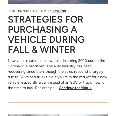
POSTED ON
NOVEMBER 18, 2020
BY
GUY KRENN
STRATEGIES FOR
PURCHASING A
VEHICLE DURING
FALL & WINTER
New vehicle sales hit a low point in spring 2020 due to the
Coronavirus pandemic. The auto industry has been
recovering since then, though the sales rebound is largely
due to SUVs and trucks. So if you’re in the market for a new
vehicle, especially a car instead of an SUV or truck, now is
the time to buy. Dealerships …
Continue reading
→