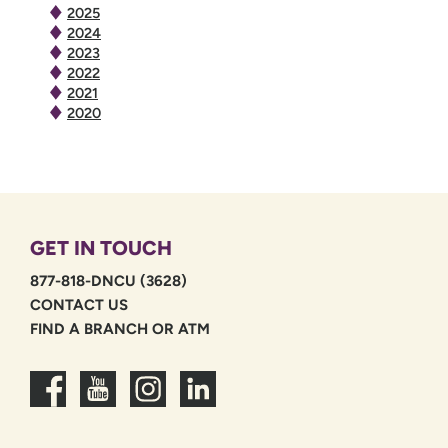
2025
2024
2023
2022
2021
2020
GET IN TOUCH
877-818-DNCU (3628)
CONTACT US
FIND A BRANCH OR ATM