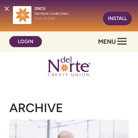
DNCU
Del Norte Credit Union
INSTALL
PLAY STORE
Skip
Skip
MENU
LOGIN
to
to
content
web
banking
login
ARCHIVE