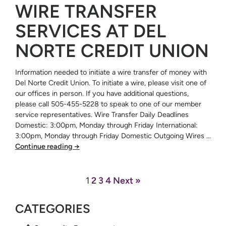
WIRE TRANSFER
SERVICES AT DEL
NORTE CREDIT UNION
Information needed to initiate a wire transfer of money with
Del Norte Credit Union. To initiate a wire, please visit one of
our offices in person. If you have additional questions,
please call 505-455-5228 to speak to one of our member
service representatives. Wire Transfer Daily Deadlines
Domestic: 3:00pm, Monday through Friday International:
3:00pm, Monday through Friday Domestic Outgoing Wires …
Continue reading
→
1
2
3
4
Next »
CATEGORIES