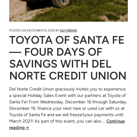
POSTED ON
DECEMBER 10, 2020
BY
GUY KRENN
TOYOTA OF SANTA FE
— FOUR DAYS OF
SAVINGS WITH DEL
NORTE CREDIT UNION
Del Norte Credit Union graciously invites you to experience
a special Holiday Sales Event with our partners at Toyota of
Santa Fe! From Wednesday, December 16 through Saturday,
December 19, finance your next new or used car with us at
Toyota of Santa Fe and we will freeze1your payments until
March 2021! As part of this event, you can also …
Continue
reading
→