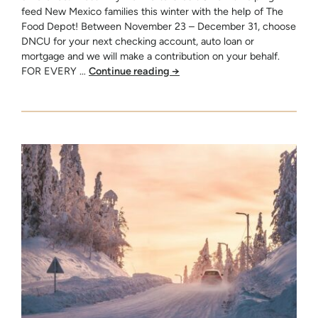
feed New Mexico families this winter with the help of The
Food Depot! Between November 23 – December 31, choose
DNCU for your next checking account, auto loan or
mortgage and we will make a contribution on your behalf.
FOR EVERY …
Continue reading
→