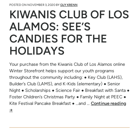
POSTED ON
NOVEMBER 3, 2020
BY
GUY KRENN
KIWANIS CLUB OF LOS
ALAMOS: SEE’S
CANDIES FOR THE
HOLIDAYS
Your purchase from the Kiwanis Club of Los Alamos online
Winter Storefront helps support our youth programs
throughout the community including: ● Key Club (LAHS),
Builder’s Club (LAMS), and K-Kids (elementary) ● Senior
Night ● Scholarships ● Science Fair ● Breakfast with Santa ●
Foster Children’s Christmas Party ● Family Night at PEEC ●
Kite Festival Pancake Breakfast ● …and …
Continue reading
→