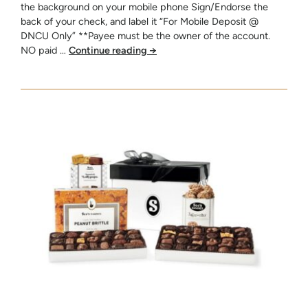
the background on your mobile phone Sign/Endorse the
back of your check, and label it “For Mobile Deposit @
DNCU Only” **Payee must be the owner of the account.
NO paid …
Continue reading
→