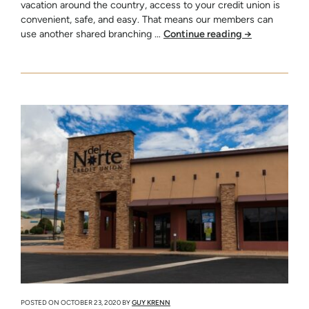
vacation around the country, access to your credit union is
convenient, safe, and easy. That means our members can
use another shared branching …
Continue reading
→
POSTED ON
OCTOBER 23, 2020
BY
GUY KRENN