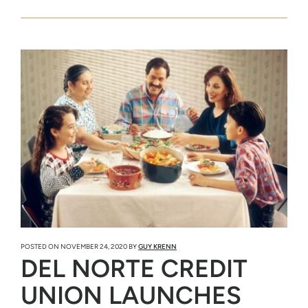
POSTED ON
NOVEMBER 24, 2020
BY
GUY KRENN
DEL NORTE CREDIT
UNION LAUNCHES