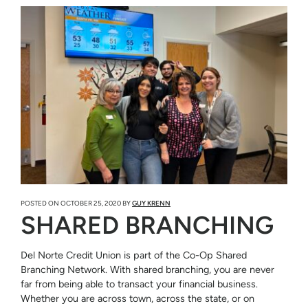
POSTED ON
OCTOBER 25, 2020
BY
GUY KRENN
SHARED BRANCHING
Del Norte Credit Union is part of the Co-Op Shared
Branching Network. With shared branching, you are never
far from being able to transact your financial business.
Whether you are across town, across the state, or on