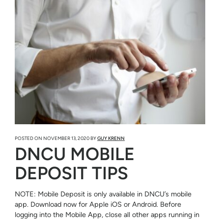
POSTED ON
NOVEMBER 13, 2020
BY
GUY KRENN
DNCU MOBILE
DEPOSIT TIPS
NOTE: Mobile Deposit is only available in DNCU’s mobile
app. Download now for Apple iOS or Android. Before
logging into the Mobile App, close all other apps running in