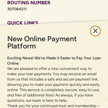
ROUTING NUMBER
307084211
QUICK LINKS
CAREERS
New Online Payment
PRIVACY POLICY
SITEMAP
Platform
ONLINE BANKING
Exciting News! We’ve Made it Easier to Pay Your Loan
Online
SIGN UP
LOGIN
FORGOT PASSWORD?
We are pleased to offer a new convenient way to
make your loan payments. You may receive an email
from us that includes a safe and secure payment link,
Serving New Mexico with checking accounts, savings accounts, auto
loans, mortgages, personal loans, credit cards, and more banking
allowing you to make your payment quickly and easily
products and services.
online. This service
is completely secure, easy to use,
and free of additional fees!
As always, if you have
We value your privacy.
We use cookies and digital
questions, our team is here to help.
information to improve site navigation, understand how
Thank you for your continued trust and membership –
our site is used, and support our marketing efforts. To