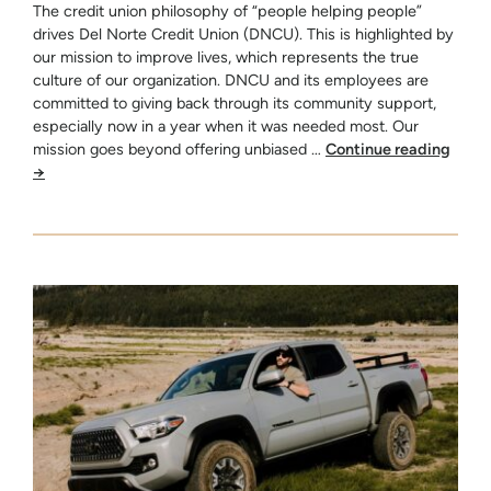
The credit union philosophy of “people helping people”
drives Del Norte Credit Union (DNCU). This is highlighted by
our mission to improve lives, which represents the true
culture of our organization. DNCU and its employees are
committed to giving back through its community support,
especially now in a year when it was needed most. Our
mission goes beyond offering unbiased …
Continue reading
→