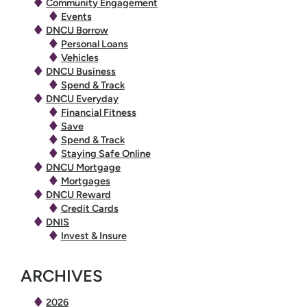
Community Engagement
Events
DNCU Borrow
Personal Loans
Vehicles
DNCU Business
Spend & Track
DNCU Everyday
Financial Fitness
Save
Spend & Track
Staying Safe Online
DNCU Mortgage
Mortgages
DNCU Reward
Credit Cards
DNIS
Invest & Insure
ARCHIVES
2026