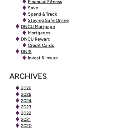
Financial Fitness
Save
Spend & Track
Staying Safe Online
DNCU Mortgage
Mortgages
DNCU Reward
Credit Cards
DNIS
Invest & Insure
ARCHIVES
2026
2025
2024
2023
2022
2021
2020