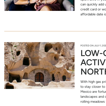
can quickly add 
credit card or w
affordable date 
POSTED ON
JULY 1, 20
LOW-C
ACTIV
NORT
With high gas pr
to stay closer t
Mexico are fortu
landscapes and c
rolling meadows 