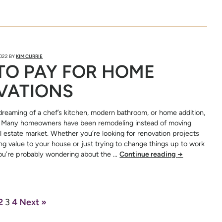
2022
BY
KIM CURRIE
TO PAY FOR HOME
VATIONS
reaming of a chef’s kitchen, modern bathroom, or home addition,
e. Many homeowners have been remodeling instead of moving
al estate market. Whether you’re looking for renovation projects
ting value to your house or just trying to change things up to work
you’re probably wondering about the …
Continue reading
→
2
3
4
Next »