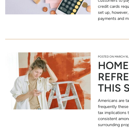
customers to pay
credit cards requ
set up, however,
payments and ma
POSTED ON
MARCH 16,
HOME
REFRE
THIS 
Americans are ta
frequently these 
tax implications
consistent among
surrounding prop