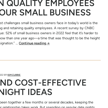
N QUALITY EMPLOYEES
OUR SMALL BUSINESS
st challenges small business owners face in today’s world is the
nding and retaining quality employees. A recent survey by CNBC
sue: 52% of small business owners in 2022 feel that it’s harder to
now than one year ago—a time that was thought to be the height
signation.” …
Continue reading
→
2022
BY
KIM CURRIE
ND COST-EFFECTIVE
NIGHT IDEAS
been together a few months or several decades, keeping the
ur relationship takes work. But spending on regular date nights