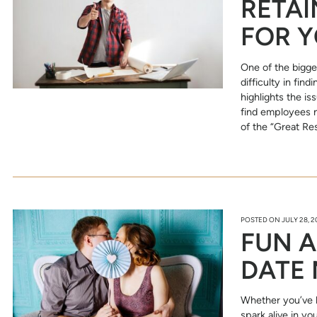
RETAI
FOR Y
One of the bigge
difficulty in fi
highlights the is
find employees 
of the “Great Re
POSTED ON
JULY 28, 
FUN A
DATE 
Whether you’ve 
spark alive in yo