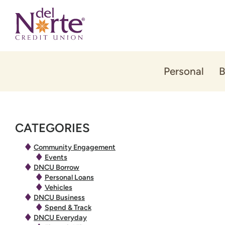
Skip
Skip
to
to
content
web
banking
login
Personal
B
CATEGORIES
Community Engagement
Events
DNCU Borrow
Personal Loans
Vehicles
DNCU Business
Spend & Track
DNCU Everyday