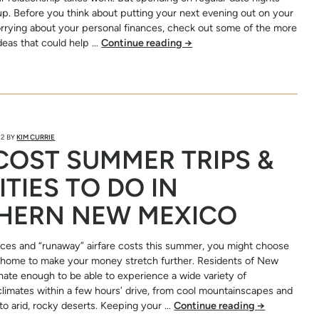
up. Before you think about putting your next evening out on your
orrying about your personal finances, check out some of the more
ideas that could help …
Continue reading
→
22
BY
KIM CURRIE
OST SUMMER TRIPS &
ITIES TO DO IN
HERN NEW MEXICO
ices and “runaway” airfare costs this summer, you might choose
o home to make your money stretch further. Residents of New
nate enough to be able to experience a wide variety of
limates within a few hours’ drive, from cool mountainscapes and
to arid, rocky deserts. Keeping your …
Continue reading
→