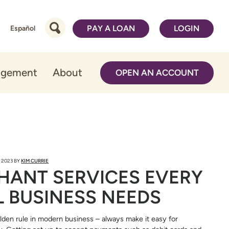
PAY A LOAN
LOGIN
Español
agement
About
OPEN AN ACCOUNT
 2023
BY
KIM CURRIE
HANT SERVICES EVERY
 BUSINESS NEEDS
lden rule in modern business – always make it easy for