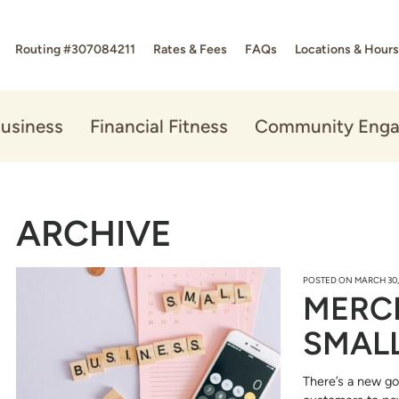
Routing #307084211
Rates & Fees
FAQs
Locations & Hours
usiness
Financial Fitness
Community Eng
ARCHIVE
POSTED ON
MARCH 30,
MERC
SMALL
There’s a new go