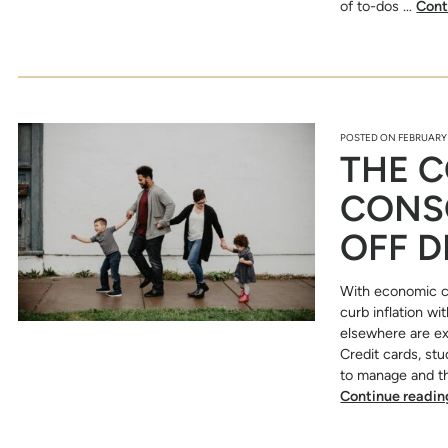
of to-dos …
Cont
POSTED ON
FEBRUARY 
THE C
CONS
OFF D
With economic c
curb inflation w
elsewhere are exp
Credit cards, st
to manage and th
Continue readi