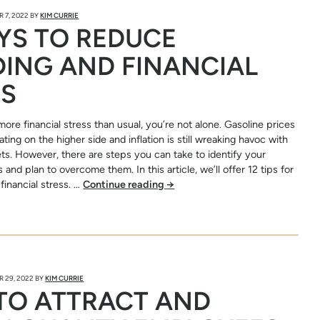
 7, 2022
BY
KIM CURRIE
YS TO REDUCE
ING AND FINANCIAL
SS
 more financial stress than usual, you’re not alone. Gasoline prices
ting on the higher side and inflation is still wreaking havoc with
s. However, there are steps you can take to identify your
 and plan to overcome them. In this article, we’ll offer 12 tips for
financial stress. …
Continue reading
→
 29, 2022
BY
KIM CURRIE
TO ATTRACT AND