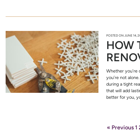
POSTED ON
JUNE 14, 
HOW 
RENO
Whether you’re d
you’re not alon
during a tight re
that will add las
better for you, 
« Previous
1