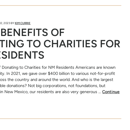
2, 2023
BY
KIM CURRIE
 BENEFITS OF
ING TO CHARITIES FOR
ESIDENTS
f Donating to Charities for NM Residents Americans are known
ity. In 2021, we gave over $400 billion to various not-for-profit
ross the country and around the world. And who is the largest
able donations? Not big corporations, not foundations, but
e in New Mexico, our residents are also very generous …
Continue