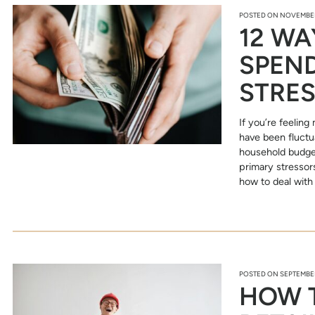
POSTED ON
NOVEMBER
12 WA
SPEND
STRE
If you’re feeling
have been fluctua
household budget
primary stressors
how to deal with 
POSTED ON
SEPTEMBER
HOW 