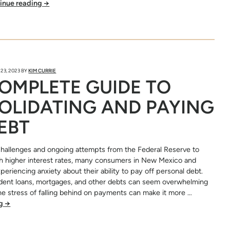
inue reading
→
23, 2023
BY
KIM CURRIE
OMPLETE GUIDE TO
OLIDATING AND PAYING
EBT
hallenges and ongoing attempts from the Federal Reserve to
ith higher interest rates, many consumers in New Mexico and
eriencing anxiety about their ability to pay off personal debt.
udent loans, mortgages, and other debts can seem overwhelming
e stress of falling behind on payments can make it more …
ng
→