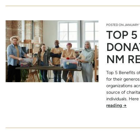
POSTED ON
JANUARY 1
TOP 5
DONAT
NM R
Top 5 Benefits o
for their generos
organizations ac
source of charit
individuals. Her
reading
→