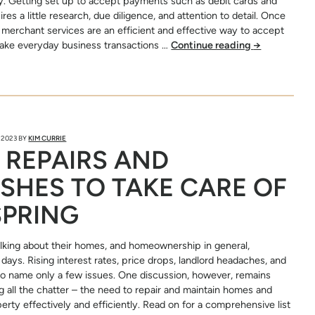
. Getting set up to accept payments such as debit cards and
ires a little research, due diligence, and attention to detail. Once
 merchant services are an efficient and effective way to accept
ke everyday business transactions …
Continue reading
→
 2023
BY
KIM CURRIE
 REPAIRS AND
SHES TO TAKE CARE OF
SPRING
lking about their homes, and homeownership in general,
days. Rising interest rates, price drops, landlord headaches, and
 to name only a few issues. One discussion, however, remains
 all the chatter – the need to repair and maintain homes and
erty effectively and efficiently. Read on for a comprehensive list