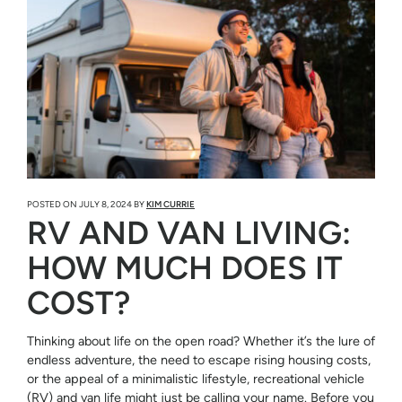
POSTED ON
JULY 8, 2024
BY
KIM CURRIE
RV AND VAN LIVING:
HOW MUCH DOES IT
COST?
Thinking about life on the open road? Whether it’s the lure of
endless adventure, the need to escape rising housing costs,
or the appeal of a minimalistic lifestyle, recreational vehicle
(RV) and van life might just be calling your name. Before you