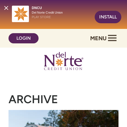
DNCU
Del Norte Credit Union
INSTALL
PLAY STORE
Skip
Skip
MENU
LOGIN
to
to
content
web
banking
login
ARCHIVE