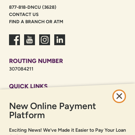
877-818-DNCU (3628)
CONTACT US
FIND A BRANCH OR ATM
ROUTING NUMBER
307084211
QUICK LINKS
CAREERS
New Online Payment
PRIVACY POLICY
SITEMAP
Platform
ONLINE BANKING
Exciting News! We’ve Made it Easier to Pay Your Loan