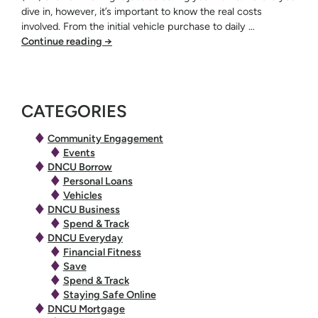
dive in, however, it’s important to know the real costs
involved. From the initial vehicle purchase to daily …
Continue reading
→
CATEGORIES
Community Engagement
Events
DNCU Borrow
Personal Loans
Vehicles
DNCU Business
Spend & Track
DNCU Everyday
Financial Fitness
Save
Spend & Track
Staying Safe Online
DNCU Mortgage