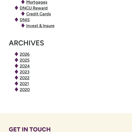
Mortgages
DNCU Reward
Credit Cards
DNIS
Invest & Insure
ARCHIVES
2026
2025
2024
2023
2022
2021
2020
GET IN TOUCH