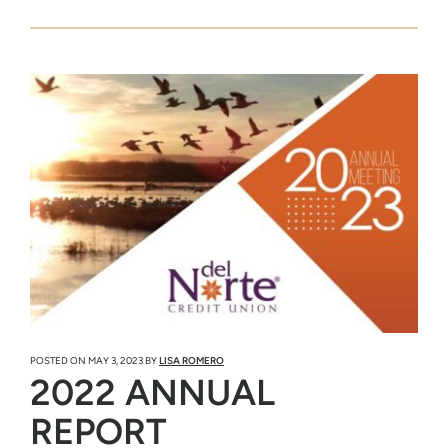
POSTED ON
MAY 3, 2023
BY
LISA ROMERO
2022 ANNUAL
REPORT