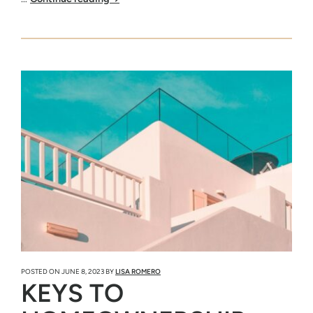
POSTED ON
JUNE 8, 2023
BY
LISA ROMERO
KEYS TO