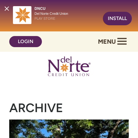
DNCU
Del Norte Credit Union
INSTALL
PLAY STORE
Skip
Skip
MENU
LOGIN
to
to
content
web
banking
login
ARCHIVE