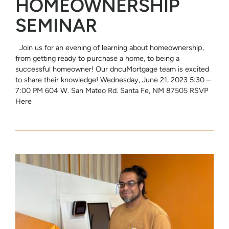
HOMEOWNERSHIP
SEMINAR
Join us for an evening of learning about homeownership,
from getting ready to purchase a home, to being a
successful homeowner! Our dncuMortgage team is excited
to share their knowledge! Wednesday, June 21, 2023 5:30 –
7:00 PM 604 W. San Mateo Rd. Santa Fe, NM 87505 RSVP
Here