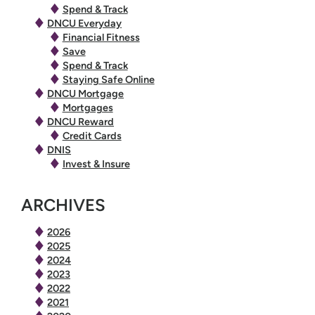
Spend & Track
DNCU Everyday
Financial Fitness
Save
Spend & Track
Staying Safe Online
DNCU Mortgage
Mortgages
DNCU Reward
Credit Cards
DNIS
Invest & Insure
ARCHIVES
2026
2025
2024
2023
2022
2021