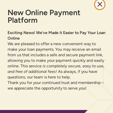
CAREERS
New Online Payment
PRIVACY POLICY
SITEMAP
Platform
ONLINE BANKING
Exciting News! We’ve Made it Easier to Pay Your Loan
Online
SIGN UP
LOGIN
FORGOT PASSWORD?
We are pleased to offer a new convenient way to
make your loan payments. You may receive an email
from us that includes a safe and secure payment link,
Serving New Mexico with checking accounts, savings accounts, auto
loans, mortgages, personal loans, credit cards, and more banking
allowing you to make your payment quickly and easily
products and services.
online. This service
is completely secure, easy to use,
and free of additional fees!
As always, if you have
We value your privacy.
We use cookies and digital
questions, our team is here to help.
information to improve site navigation, understand how
Thank you for your continued trust and membership –
our site is used, and support our marketing efforts. To
we appreciate the opportunity to serve you!
NMLS ID 500583
learn more about how we collect, use, and share your
Federally insured by NCUA
information, please visit our
Privacy Policy
page.
Equal Housing Opportunity
OK, CONTINUE
© 2026 All Rights Reserved.